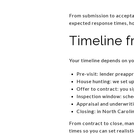
From submission to acceptan
expected response times, ho
Timeline f
Your timeline depends on you
Pre-visit: lender preapp
House hunting: we set up
Offer to contract: you si
Inspection window: sched
Appraisal and underwriti
Closing: in North Caroli
From contract to close, man
times so you can set realist