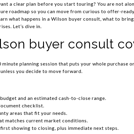
nt a clear plan before you start touring? You are not alo
sure roadmap so you can move from curious to offer-ready 
earn what happens in a Wilson buyer consult, what to bring
ses. Let’s dive in.
lson buyer consult co
0 minute planning session that puts your whole purchase o
 unless you decide to move forward.
budget and an estimated cash-to-close range.
document checklist.
nty areas that fit your needs.
hat matches current market conditions.
 first showing to closing, plus immediate next steps.