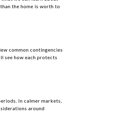
 than the home is worth to
eview common contingencies
will see how each protects
periods. In calmer markets,
nsiderations around