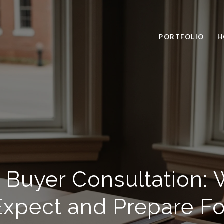
PORTFOLIO
H
 Buyer Consultation: 
Expect and Prepare Fo