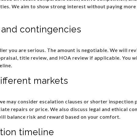
rities. We aim to show strong interest without paying more
 and contingencies
ler you are serious. The amount is negotiable. We will r
appraisal, title review, and HOA review if applicable. You 
eline.
ifferent markets
we may consider escalation clauses or shorter inspection 
ate repairs or price. We also discuss legal and ethical co
will balance risk and reward based on your comfort.
tion timeline