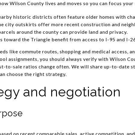
f how Wilson County lives and moves so you can focus your 
rby historic districts often feature older homes with ch
e city outskirts offer more recent construction and neig
parcels around the county can provide land and privacy.
 toward the Triangle benefit from access to I-95 and I-2
eeds like commute routes, shopping and medical access, an
hool assignments, you should always verify with Wilson Co
st-to-sale ratios change often. We will share up-to-date s
an choose the right strategy.
tegy and negotiation
urpose
 based on recent comparable sales, active competition, an