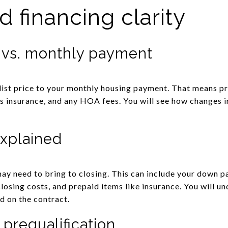
 financing clarity
 vs. monthly payment
list price to your monthly housing payment. That means pri
 insurance, and any HOA fees. You will see how changes i
explained
y need to bring to closing. This can include your down p
closing costs, and prepaid items like insurance. You will u
d on the contract.
 prequalification