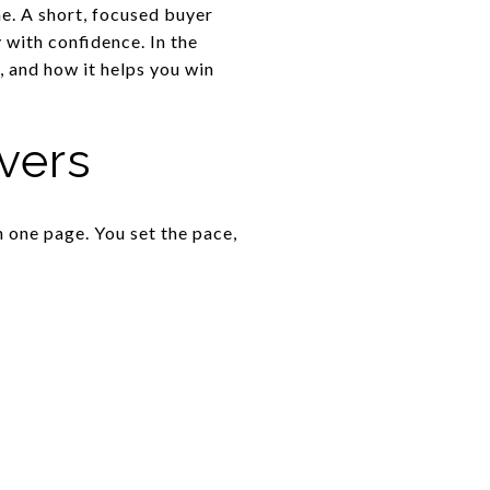
ne. A short, focused buyer
with confidence. In the
, and how it helps you win
vers
n one page. You set the pace,