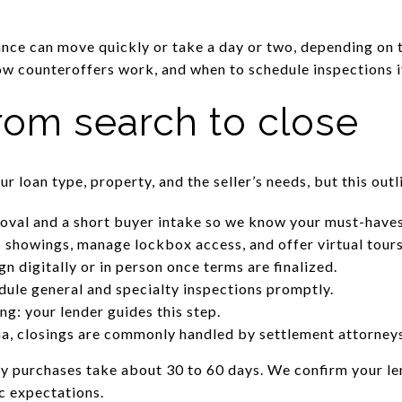
ce can move quickly or take a day or two, depending on t
w counteroffers work, and when to schedule inspections i
rom search to close
r loan type, property, and the seller’s needs, but this outl
roval and a short buyer intake so we know your must-haves
 showings, manage lockbox access, and offer virtual tour
gn digitally or in person once terms are finalized.
ule general and specialty inspections promptly.
ng: your lender guides this step.
na, closings are commonly handled by settlement attorneys
y purchases take about 30 to 60 days. We confirm your le
ic expectations.