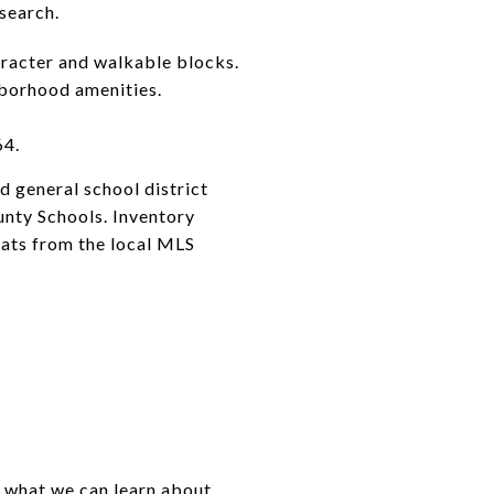
search.
aracter and walkable blocks.
hborhood amenities.
64.
d general school district
unty Schools. Inventory
tats from the local MLS
d what we can learn about