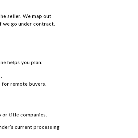
he seller. We map out
f we go under contract.
ine helps you plan:
.
s for remote buyers.
 or title companies.
nder’s current processing