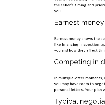
the seller’s timing and prio
you.
Earnest money
Earnest money shows the sel
like financing, inspection, 
you and how they affect tim
Competing in d
In multiple-offer moments, 
you may have room to negoti
personal letters. Your plan 
Typical negotia