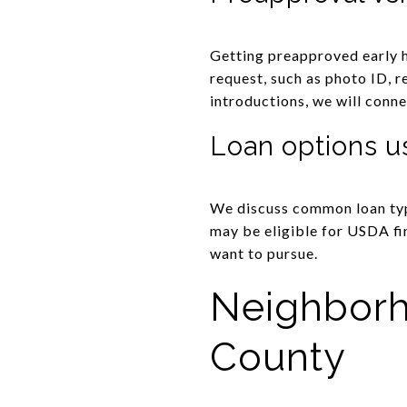
Getting preapproved early h
request, such as photo ID, r
introductions, we will conne
Loan options u
We discuss common loan typ
may be eligible for USDA fin
want to pursue.
Neighborh
County