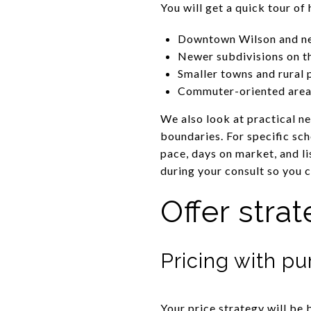
You will get a quick tour o
Downtown Wilson and nea
Newer subdivisions on th
Smaller towns and rural 
Commuter-oriented areas
We also look at practical n
boundaries. For specific sc
pace, days on market, and li
during your consult so you c
Offer stra
Pricing with p
Your price strategy will be