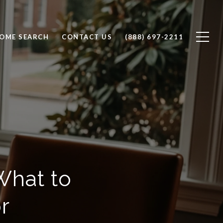
OME SEARCH
CONTACT US
(888) 697-2211
What to
r