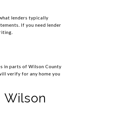
what lenders typically
atements. If you need lender
iting.
s in parts of Wilson County
will verify for any home you
n Wilson