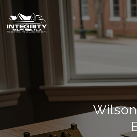
Wilson