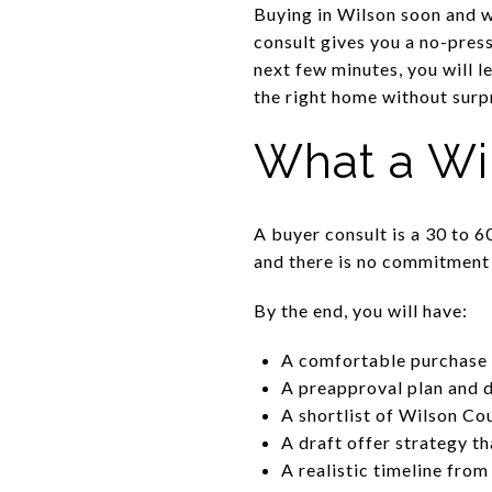
Buying in Wilson soon and wa
consult gives you a no-pres
next few minutes, you will l
the right home without surpri
What a Wi
A buyer consult is a 30 to 6
and there is no commitment
By the end, you will have:
A comfortable purchase 
A preapproval plan and 
A shortlist of Wilson Cou
A draft offer strategy t
A realistic timeline from