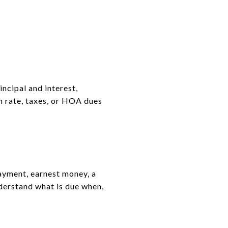
ncipal and interest,
n rate, taxes, or HOA dues
ayment, earnest money, a
nderstand what is due when,