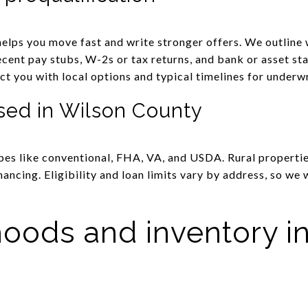
elps you move fast and write stronger offers. We outline 
ecent pay stubs, W-2s or tax returns, and bank or asset st
ct you with local options and typical timelines for underwr
sed in Wilson County
es like conventional, FHA, VA, and USDA. Rural propertie
ancing. Eligibility and loan limits vary by address, so we 
oods and inventory i