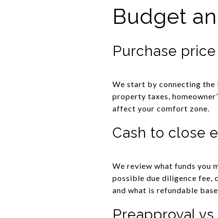
Budget and
Purchase price
We start by connecting the 
property taxes, homeowner’s
affect your comfort zone.
Cash to close 
We review what funds you ma
possible due diligence fee, 
and what is refundable base
Preapproval vs.