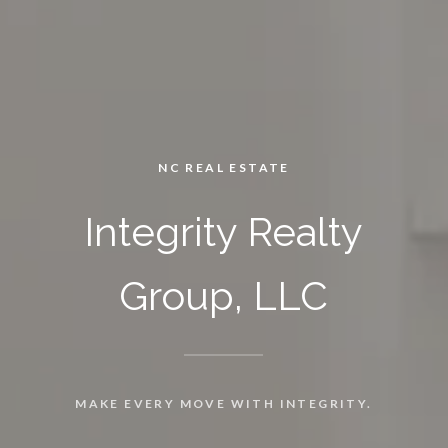
NC REAL ESTATE
Integrity Realty
Group, LLC
MAKE EVERY MOVE WITH INTEGRITY.