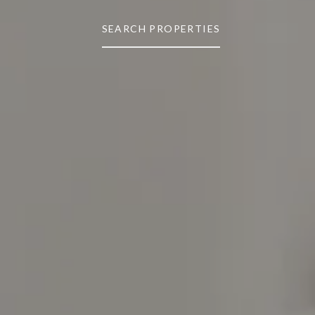
SEARCH PROPERTIES