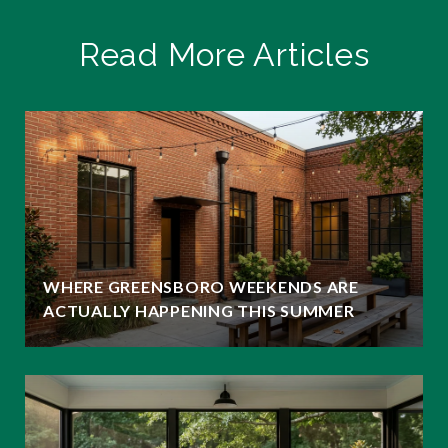
Read More Articles
WHERE GREENSBORO WEEKENDS ARE
ACTUALLY HAPPENING THIS SUMMER