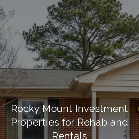
Rocky Mount Investment
Properties for Rehab and
Rentals