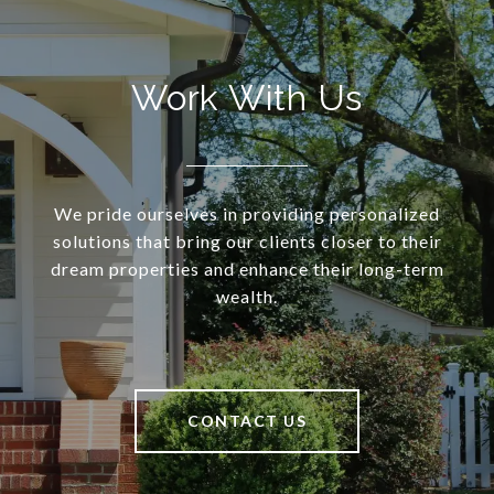
Work With Us
We pride ourselves in providing personalized
solutions that bring our clients closer to their
dream properties and enhance their long-term
wealth.
CONTACT US