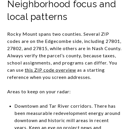
Neighborhood focus and
local patterns
Rocky Mount spans two counties. Several ZIP
codes are on the Edgecombe side, including 27801,
27802, and 27815, while others are in Nash County.
Always verify the parcel’s county, because taxes,
school assignments, and programs can differ. You
can use
this ZIP code overview
as a starting
reference when you screen addresses.
Areas to keep on your radar:
Downtown and Tar River corridors. There has
been measurable redevelopment energy around
downtown and historic mill areas in recent
years. Keep an eye on project news and