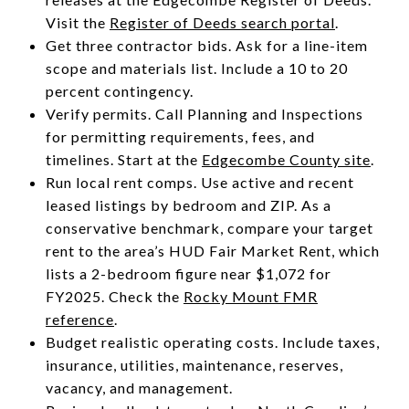
Visit the
Register of Deeds search portal
.
Get three contractor bids. Ask for a line-item
scope and materials list. Include a 10 to 20
percent contingency.
Verify permits. Call Planning and Inspections
for permitting requirements, fees, and
timelines. Start at the
Edgecombe County site
.
Run local rent comps. Use active and recent
leased listings by bedroom and ZIP. As a
conservative benchmark, compare your target
rent to the area’s HUD Fair Market Rent, which
lists a 2-bedroom figure near $1,072 for
FY2025. Check the
Rocky Mount FMR
reference
.
Budget realistic operating costs. Include taxes,
insurance, utilities, maintenance, reserves,
vacancy, and management.