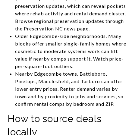
preservation updates, which can reveal pockets
where rehab activity and rental demand cluster.
Browse regional preservation updates through
the
Preservation NC news page
.
Older Edgecombe-side neighborhoods. Many
blocks offer smaller single-family homes where
cosmetic to moderate systems work can lift
value if nearby comps support it. Watch price-
per-square-foot outliers.
Nearby Edgecombe towns. Battleboro,
Pinetops, Macclesfield, and Tarboro can offer
lower entry prices. Renter demand varies by
town and by proximity to jobs and services, so
confirm rental comps by bedroom and ZIP.
How to source deals
locally