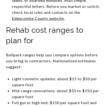
lawns, or boarded windows. Mail simple,
respectful letters. Before you market or solicit,
check local rules and contacts on the
Edgecombe County website
.
Rehab cost ranges to
plan for
Ballpark ranges help you compare options before
you bring in contractors. Nationalized estimates
suggest:
Light cosmetic updates: about $15 to $50 per
square foot
Mid-range renovations: about $50 to $150 per
square foot
Full gut or high end: $150 per square foot and