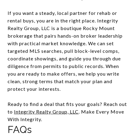
If you want a steady, local partner for rehab or
rental buys, you are in the right place. Integrity
Realty Group, LLC is a boutique Rocky Mount
brokerage that pairs hands-on broker leadership
with practical market knowledge. We can set
targeted MLS searches, pull block-level comps,
coordinate showings, and guide you through due
diligence from permits to public records. When
you are ready to make offers, we help you write
clean, strong terms that match your plan and
protect your interests.
Ready to find a deal that fits your goals? Reach out
to
Integrity Realty Group, LLC
. Make Every Move
With Integrity.
FAQs