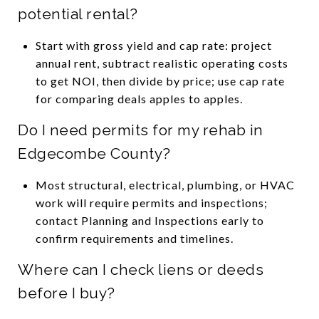
potential rental?
Start with gross yield and cap rate: project
annual rent, subtract realistic operating costs
to get NOI, then divide by price; use cap rate
for comparing deals apples to apples.
Do I need permits for my rehab in
Edgecombe County?
Most structural, electrical, plumbing, or HVAC
work will require permits and inspections;
contact Planning and Inspections early to
confirm requirements and timelines.
Where can I check liens or deeds
before I buy?