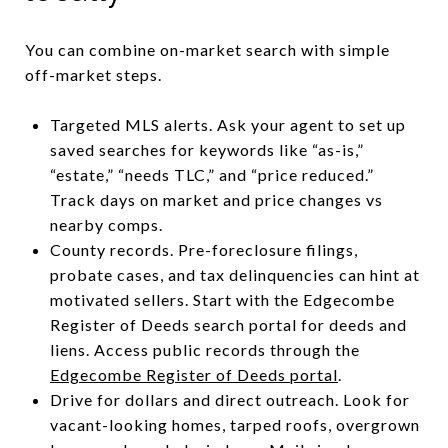
You can combine on-market search with simple
off-market steps.
Targeted MLS alerts. Ask your agent to set up
saved searches for keywords like “as-is,”
“estate,” “needs TLC,” and “price reduced.”
Track days on market and price changes vs
nearby comps.
County records. Pre-foreclosure filings,
probate cases, and tax delinquencies can hint at
motivated sellers. Start with the Edgecombe
Register of Deeds search portal for deeds and
liens. Access public records through the
Edgecombe Register of Deeds portal
.
Drive for dollars and direct outreach. Look for
vacant-looking homes, tarped roofs, overgrown