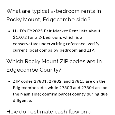
What are typical 2-bedroom rents in
Rocky Mount, Edgecombe side?
HUD’s FY2025 Fair Market Rent lists about
$1,072 for a 2-bedroom, which is a
conservative underwriting reference; verify
current local comps by bedroom and ZIP.
Which Rocky Mount ZIP codes are in
Edgecombe County?
ZIP codes 27801, 27802, and 27815 are on the
Edgecombe side, while 27803 and 27804 are on
the Nash side; confirm parcel county during due
diligence.
How do I estimate cash flow on a