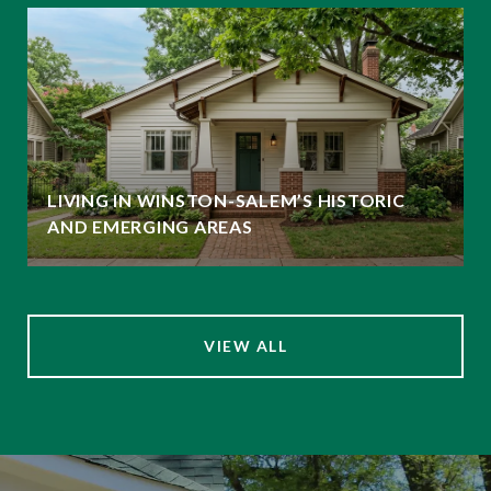
LIVING IN WINSTON-SALEM’S HISTORIC
AND EMERGING AREAS
VIEW ALL