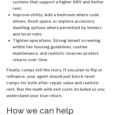
systems that support a higher ARV and better
rent.
Improve utility. Add a bedroom where code
allows, finish space, or explore accessory
dwelling options where permitted by lenders
and local rules.
Tighten operations. Strong tenant screening
within fair housing guidelines, routine
maintenance, and realistic reserves protect
returns over time.
Finally, comps tell the story. If you plan to flip or
refinance, your agent should pull block-level
comps for both after-repair value and realistic
rent. Run the math with exit costs included so you
understand your true return.
How we can help