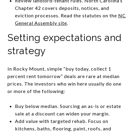
Review landlord-tenant rules. North Carolina’s
Chapter 42 covers deposits, notices, and
eviction processes. Read the statutes on the
NC
General Assembly site
.
Setting expectations and
strategy
In Rocky Mount, simple “buy today, collect 1
percent rent tomorrow” deals are rare at median
prices. The investors who win here usually do one
or more of the following:
Buy below median. Sourcing an as-is or estate
sale at a discount can widen your margin.
Add value with targeted rehab. Focus on
kitchens, baths, flooring, paint, roofs, and