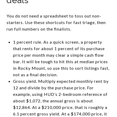
deals
You do not need a spreadsheet to toss out non-
starters. Use these shortcuts for fast triage, then
run full numbers on the finalists.
1 percent rule. As a quick screen, a property
that rents for about 1 percent of its purchase
price per month may clear a simple cash flow
bar. It will be tough to hit this at median prices
in Rocky Mount, so use this to sort listings fast,
not as a final decision.
Gross yield. Multiply expected monthly rent by
12 and divide by the purchase price. For
example, using HUD’s 2-bedroom reference of
about $1,072, the annual gross is about
$12,864. At a $210,000 price, that is roughly a
6.1 percent gross yield. At a $174,000 price, it