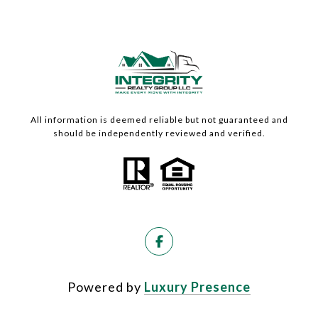
All information is deemed reliable but not guaranteed and
should be independently reviewed and verified.
Powered by
Luxury Presence