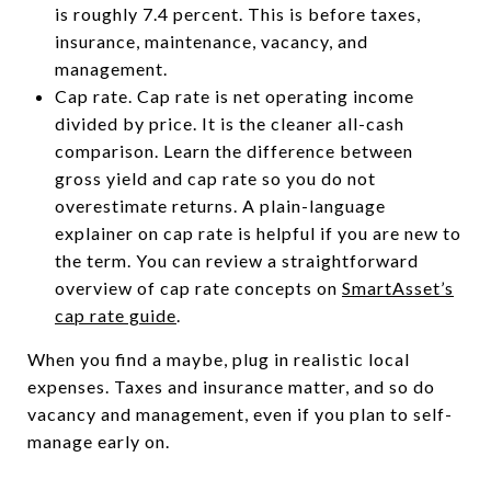
is roughly 7.4 percent. This is before taxes,
insurance, maintenance, vacancy, and
management.
Cap rate. Cap rate is net operating income
divided by price. It is the cleaner all-cash
comparison. Learn the difference between
gross yield and cap rate so you do not
overestimate returns. A plain-language
explainer on cap rate is helpful if you are new to
the term. You can review a straightforward
overview of cap rate concepts on
SmartAsset’s
cap rate guide
.
When you find a maybe, plug in realistic local
expenses. Taxes and insurance matter, and so do
vacancy and management, even if you plan to self-
manage early on.