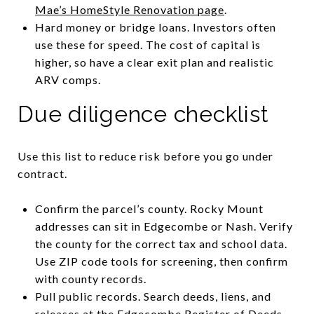
Mae’s HomeStyle Renovation page
.
Hard money or bridge loans. Investors often
use these for speed. The cost of capital is
higher, so have a clear exit plan and realistic
ARV comps.
Due diligence checklist
Use this list to reduce risk before you go under
contract.
Confirm the parcel’s county. Rocky Mount
addresses can sit in Edgecombe or Nash. Verify
the county for the correct tax and school data.
Use ZIP code tools for screening, then confirm
with county records.
Pull public records. Search deeds, liens, and
releases at the Edgecombe Register of Deeds.