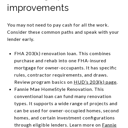
improvements
You may not need to pay cash for all the work.
Consider these common paths and speak with your
lender early.
FHA 203(k) renovation loan. This combines
purchase and rehab into one FHA-insured
mortgage for owner-occupants. It has specific
rules, contractor requirements, and draws.
Review program basics on
HUD’s 203(k) page
.
Fannie Mae HomeStyle Renovation. This
conventional loan can fund many renovation
types. It supports a wide range of projects and
can be used for owner-occupied homes, second
homes, and certain investment configurations
through eligible lenders. Learn more on
Fannie