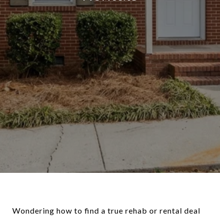
Wondering how to find a true rehab or rental deal