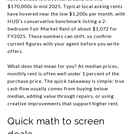
$170,000s in mid 2025. Typical local asking rents
have hovered near the low $1,200s per month, with
HUD’s conservative benchmark listing a 2-
bedroom Fair Market Rent of about $1,072 for
FY2025. These numbers can shift, so confirm
current figures with your agent before you write
offers.
What does that mean for you? At median prices,
monthly rent is often well under 1 percent of the
purchase price. The quick takeaway is simple: true
cash flow usually comes from buying below
median, adding value through repairs, or using
creative improvements that support higher rent.
Quick math to screen