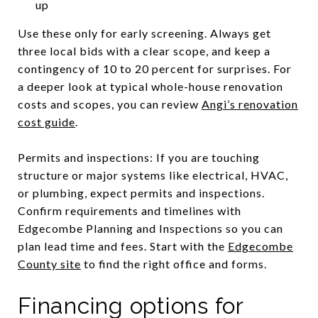
up
Use these only for early screening. Always get
three local bids with a clear scope, and keep a
contingency of 10 to 20 percent for surprises. For
a deeper look at typical whole-house renovation
costs and scopes, you can review
Angi’s renovation
cost guide
.
Permits and inspections: If you are touching
structure or major systems like electrical, HVAC,
or plumbing, expect permits and inspections.
Confirm requirements and timelines with
Edgecombe Planning and Inspections so you can
plan lead time and fees. Start with the
Edgecombe
County site
to find the right office and forms.
Financing options for