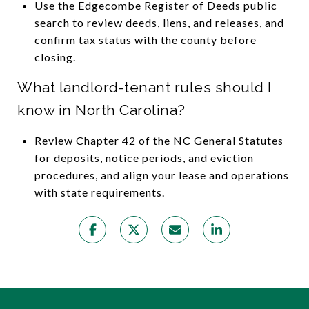
Use the Edgecombe Register of Deeds public
search to review deeds, liens, and releases, and
confirm tax status with the county before
closing.
What landlord-tenant rules should I
know in North Carolina?
Review Chapter 42 of the NC General Statutes
for deposits, notice periods, and eviction
procedures, and align your lease and operations
with state requirements.