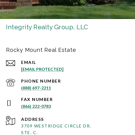
Integrity Realty Group, LLC
Rocky Mount Real Estate
EMAIL
[EMAIL PROTECTED]
PHONE NUMBER
(888) 697-2211
(866) 222-0783
ADDRESS
3709 WESTRIDGE CIRCLE DR.
STE. C.