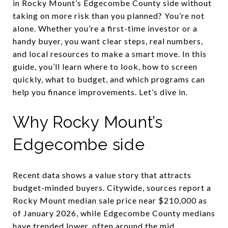
in Rocky Mount’s Edgecombe County side without
taking on more risk than you planned? You’re not
alone. Whether you’re a first-time investor or a
handy buyer, you want clear steps, real numbers,
and local resources to make a smart move. In this
guide, you’ll learn where to look, how to screen
quickly, what to budget, and which programs can
help you finance improvements. Let’s dive in.
Why Rocky Mount’s
Edgecombe side
Recent data shows a value story that attracts
budget-minded buyers. Citywide, sources report a
Rocky Mount median sale price near $210,000 as
of January 2026, while Edgecombe County medians
have trended lower, often around the mid