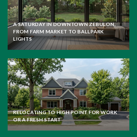
A SATURDAY IN DOWNTOWN ZEBULON,
FROM FARM MARKET TO BALLPARK
LIGHTS
RELOCATING TO HIGH POINT FOR WORK
OR A FRESH START