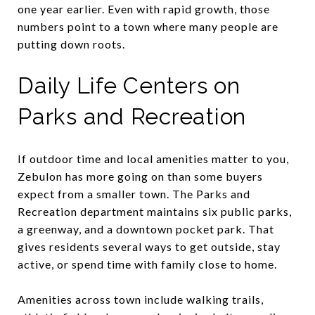
one year earlier. Even with rapid growth, those
numbers point to a town where many people are
putting down roots.
Daily Life Centers on
Parks and Recreation
If outdoor time and local amenities matter to you,
Zebulon has more going on than some buyers
expect from a smaller town. The Parks and
Recreation department maintains six public parks,
a greenway, and a downtown pocket park. That
gives residents several ways to get outside, stay
active, or spend time with family close to home.
Amenities across town include walking trails,