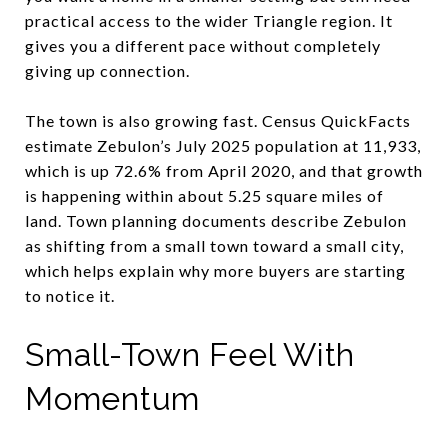
practical access to the wider Triangle region. It
gives you a different pace without completely
giving up connection.
The town is also growing fast. Census QuickFacts
estimate Zebulon’s July 2025 population at 11,933,
which is up 72.6% from April 2020, and that growth
is happening within about 5.25 square miles of
land. Town planning documents describe Zebulon
as shifting from a small town toward a small city,
which helps explain why more buyers are starting
to notice it.
Small-Town Feel With
Momentum