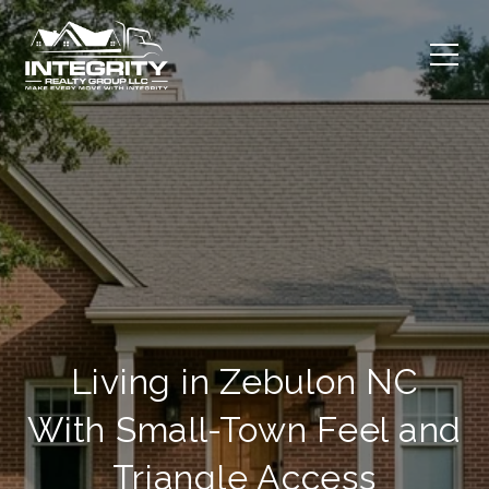
Living in Zebulon NC
With Small-Town Feel and
Triangle Access