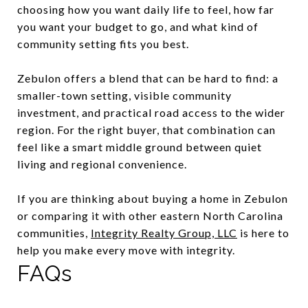
choosing how you want daily life to feel, how far
you want your budget to go, and what kind of
community setting fits you best.
Zebulon offers a blend that can be hard to find: a
smaller-town setting, visible community
investment, and practical road access to the wider
region. For the right buyer, that combination can
feel like a smart middle ground between quiet
living and regional convenience.
If you are thinking about buying a home in Zebulon
or comparing it with other eastern North Carolina
communities,
Integrity Realty Group, LLC
is here to
help you make every move with integrity.
FAQs