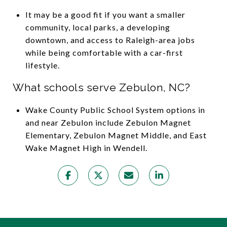
It may be a good fit if you want a smaller
community, local parks, a developing
downtown, and access to Raleigh-area jobs
while being comfortable with a car-first
lifestyle.
What schools serve Zebulon, NC?
Wake County Public School System options in
and near Zebulon include Zebulon Magnet
Elementary, Zebulon Magnet Middle, and East
Wake Magnet High in Wendell.