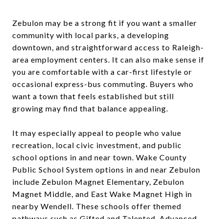
Zebulon may be a strong fit if you want a smaller
community with local parks, a developing
downtown, and straightforward access to Raleigh-
area employment centers. It can also make sense if
you are comfortable with a car-first lifestyle or
occasional express-bus commuting. Buyers who
want a town that feels established but still
growing may find that balance appealing.
It may especially appeal to people who value
recreation, local civic investment, and public
school options in and near town. Wake County
Public School System options in and near Zebulon
include Zebulon Magnet Elementary, Zebulon
Magnet Middle, and East Wake Magnet High in
nearby Wendell. These schools offer themed
pathways such as Gifted and Talented, Advanced