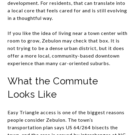
development. For residents, that can translate into
a local core that feels cared for and is still evolving
in a thoughtful way.
If you like the idea of living near a town center with
room to grow, Zebulon may check that box. It is
not trying to be a dense urban district, but it does
offer a more local, community-based downtown
experience than many car-oriented suburbs.
What the Commute
Looks Like
Easy Triangle access is one of the biggest reasons
people consider Zebulon. The town’s
transportation plan says US 64/264 bisects the
town, and the area is served by interchanges at NC