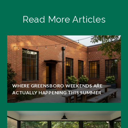
Read More Articles
WHERE GREENSBORO WEEKENDS ARE
ACTUALLY HAPPENING THIS SUMMER