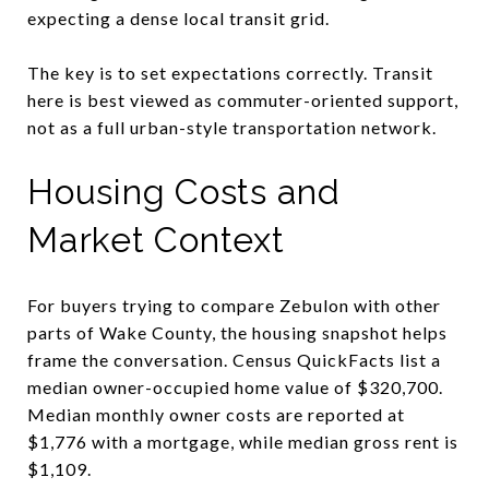
expecting a dense local transit grid.
The key is to set expectations correctly. Transit
here is best viewed as commuter-oriented support,
not as a full urban-style transportation network.
Housing Costs and
Market Context
For buyers trying to compare Zebulon with other
parts of Wake County, the housing snapshot helps
frame the conversation. Census QuickFacts list a
median owner-occupied home value of $320,700.
Median monthly owner costs are reported at
$1,776 with a mortgage, while median gross rent is
$1,109.