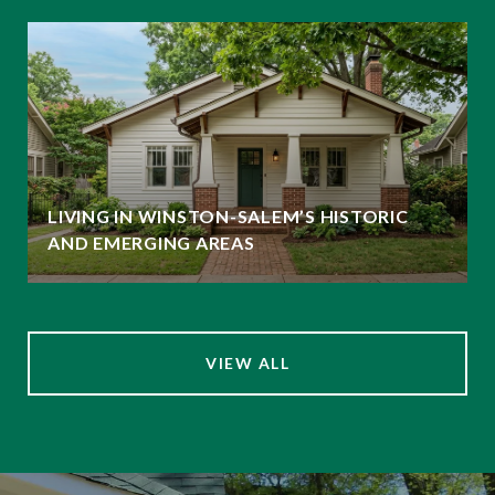
LIVING IN WINSTON-SALEM’S HISTORIC
AND EMERGING AREAS
VIEW ALL