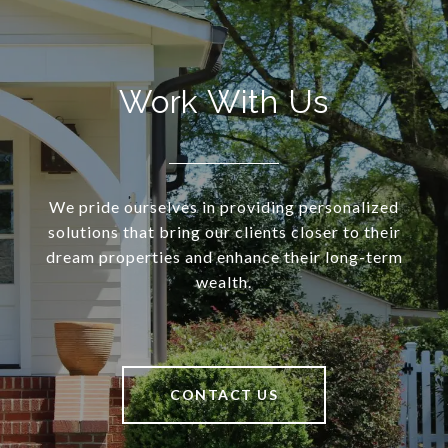
Work With Us
We pride ourselves in providing personalized
solutions that bring our clients closer to their
dream properties and enhance their long-term
wealth.
CONTACT US