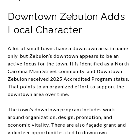
Downtown Zebulon Adds
Local Character
A lot of small towns have a downtown area in name
only, but Zebulon’s downtown appears to be an
active focus for the town. It is identified as a North
Carolina Main Street community, and Downtown
Zebulon received 2025 Accredited Program status.
That points to an organized effort to support the
downtown area over time.
The town’s downtown program includes work
around organization, design, promotion, and
economic vitality. There are also façade grant and
volunteer opportunities tied to downtown