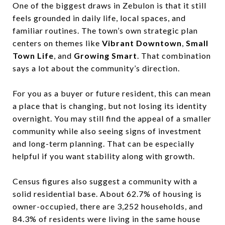
One of the biggest draws in Zebulon is that it still
feels grounded in daily life, local spaces, and
familiar routines. The town’s own strategic plan
centers on themes like
Vibrant Downtown
,
Small
Town Life
, and
Growing Smart
. That combination
says a lot about the community’s direction.
For you as a buyer or future resident, this can mean
a place that is changing, but not losing its identity
overnight. You may still find the appeal of a smaller
community while also seeing signs of investment
and long-term planning. That can be especially
helpful if you want stability along with growth.
Census figures also suggest a community with a
solid residential base. About 62.7% of housing is
owner-occupied, there are 3,252 households, and
84.3% of residents were living in the same house