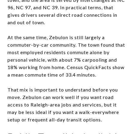
96, NC 97, and NC 39. In practical terms, that
gives drivers several direct road connections in
and out of town.
At the same time, Zebulon is still largely a
commuter-by-car community. The town found that
most employed residents commute alone by
personal vehicle, with about 7% carpooling and
18% working from home. Census QuickFacts show
a mean commute time of 33.4 minutes.
That mix is important to understand before you
move. Zebulon can work well if you want road
access to Raleigh-area jobs and services, but it
may be less ideal if you want a walk-everywhere
setup or frequent all-day transit options.