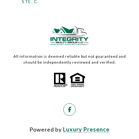
STE. C.
All information is deemed reliable but not guaranteed and
should be independently reviewed and verified.
Powered by
Luxury Presence