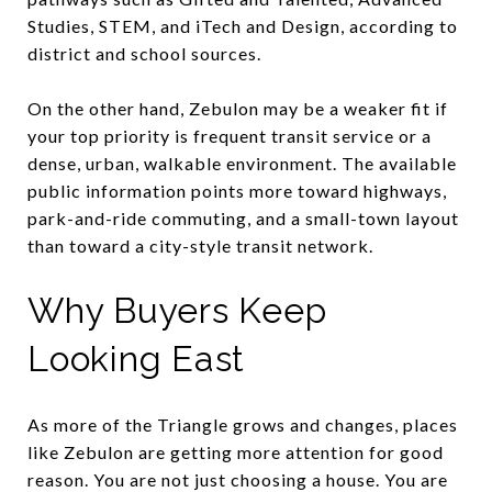
Studies, STEM, and iTech and Design, according to
district and school sources.
On the other hand, Zebulon may be a weaker fit if
your top priority is frequent transit service or a
dense, urban, walkable environment. The available
public information points more toward highways,
park-and-ride commuting, and a small-town layout
than toward a city-style transit network.
Why Buyers Keep
Looking East
As more of the Triangle grows and changes, places
like Zebulon are getting more attention for good
reason. You are not just choosing a house. You are