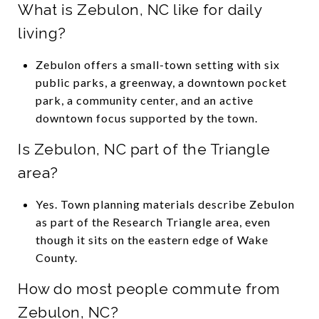
What is Zebulon, NC like for daily
living?
Zebulon offers a small-town setting with six
public parks, a greenway, a downtown pocket
park, a community center, and an active
downtown focus supported by the town.
Is Zebulon, NC part of the Triangle
area?
Yes. Town planning materials describe Zebulon
as part of the Research Triangle area, even
though it sits on the eastern edge of Wake
County.
How do most people commute from
Zebulon, NC?