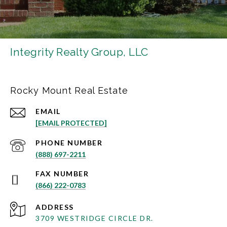
Integrity Realty Group, LLC
Rocky Mount Real Estate
EMAIL
[EMAIL PROTECTED]
PHONE NUMBER
(888) 697-2211
(866) 222-0783
ADDRESS
3709 WESTRIDGE CIRCLE DR.