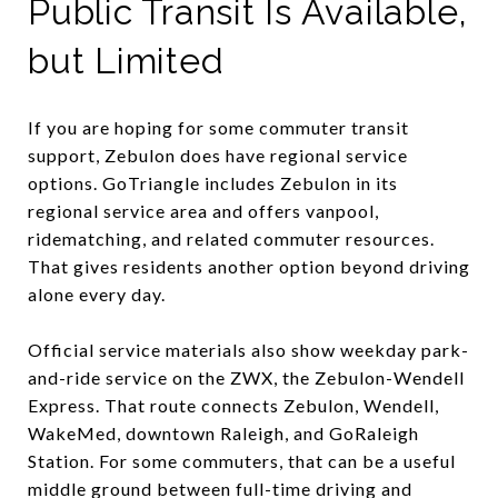
Public Transit Is Available,
but Limited
If you are hoping for some commuter transit
support, Zebulon does have regional service
options. GoTriangle includes Zebulon in its
regional service area and offers vanpool,
ridematching, and related commuter resources.
That gives residents another option beyond driving
alone every day.
Official service materials also show weekday park-
and-ride service on the ZWX, the Zebulon-Wendell
Express. That route connects Zebulon, Wendell,
WakeMed, downtown Raleigh, and GoRaleigh
Station. For some commuters, that can be a useful
middle ground between full-time driving and