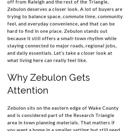
off from Raleigh and the rest of the Triangle,
Zebulon deserves a closer look. A lot of buyers are
trying to balance space, commute time, community
feel, and everyday convenience, and that can be
hard to find in one place. Zebulon stands out
because it still offers a small-town rhythm while
staying connected to major roads, regional jobs,
and daily essentials. Let’s take a closer look at
what living here can really feel like.
Why Zebulon Gets
Attention
Zebulon sits on the eastern edge of Wake County
and is considered part of the Research Triangle
area in town planning materials. That matters if
you want a home in a smaller setting but still need