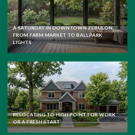
A SATURDAY IN DOWNTOWN ZEBULON,
FROM FARM MARKET TO BALLPARK
LIGHTS
RELOCATING TO HIGH POINT FOR WORK
OR A FRESH START