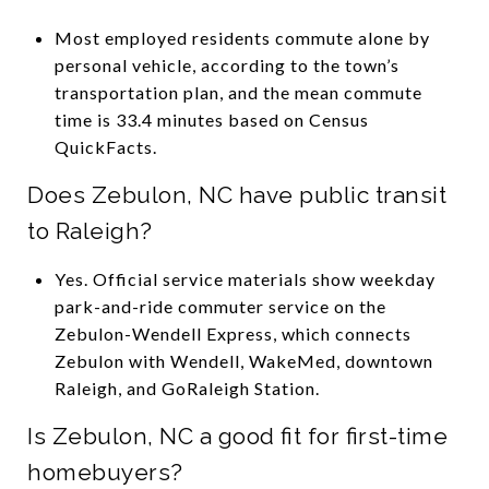
Most employed residents commute alone by
personal vehicle, according to the town’s
transportation plan, and the mean commute
time is 33.4 minutes based on Census
QuickFacts.
Does Zebulon, NC have public transit
to Raleigh?
Yes. Official service materials show weekday
park-and-ride commuter service on the
Zebulon-Wendell Express, which connects
Zebulon with Wendell, WakeMed, downtown
Raleigh, and GoRaleigh Station.
Is Zebulon, NC a good fit for first-time
homebuyers?