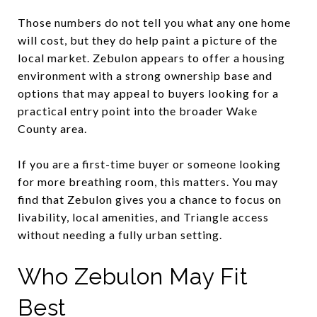
Those numbers do not tell you what any one home
will cost, but they do help paint a picture of the
local market. Zebulon appears to offer a housing
environment with a strong ownership base and
options that may appeal to buyers looking for a
practical entry point into the broader Wake
County area.
If you are a first-time buyer or someone looking
for more breathing room, this matters. You may
find that Zebulon gives you a chance to focus on
livability, local amenities, and Triangle access
without needing a fully urban setting.
Who Zebulon May Fit
Best