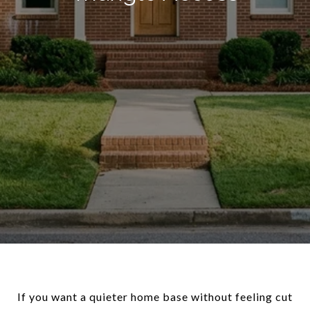
If you want a quieter home base without feeling cut