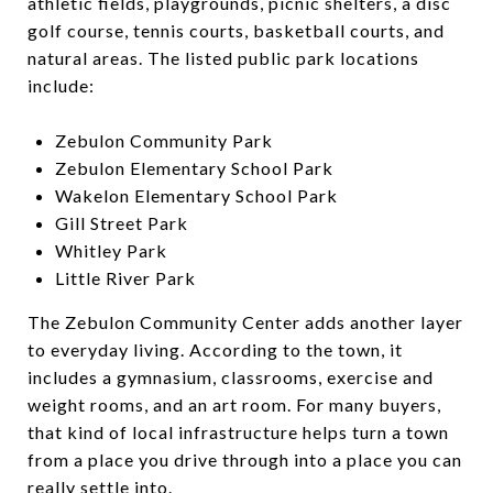
athletic fields, playgrounds, picnic shelters, a disc
golf course, tennis courts, basketball courts, and
natural areas. The listed public park locations
include:
Zebulon Community Park
Zebulon Elementary School Park
Wakelon Elementary School Park
Gill Street Park
Whitley Park
Little River Park
The Zebulon Community Center adds another layer
to everyday living. According to the town, it
includes a gymnasium, classrooms, exercise and
weight rooms, and an art room. For many buyers,
that kind of local infrastructure helps turn a town
from a place you drive through into a place you can
really settle into.