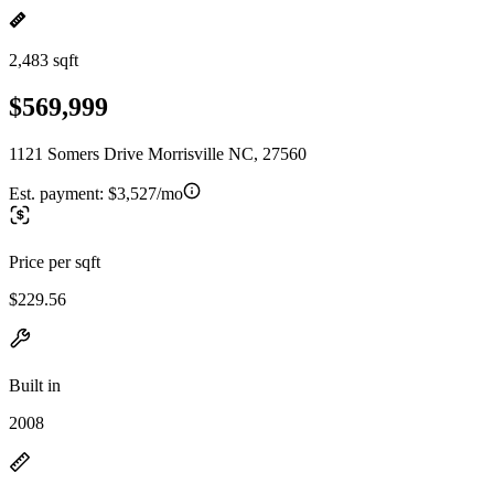
2,483 sqft
$569,999
1121 Somers Drive Morrisville NC, 27560
Est. payment:
$3,527/mo
Price per sqft
$229.56
Built in
2008