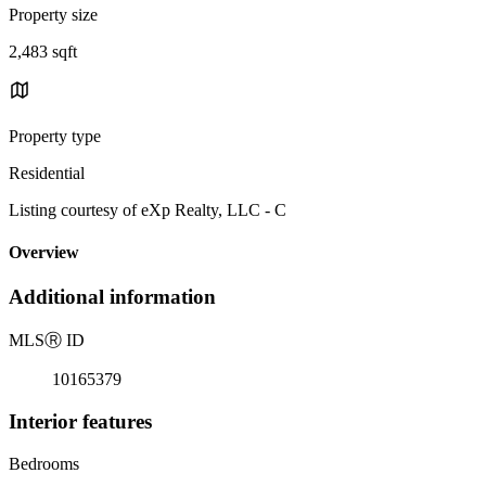
Property size
2,483 sqft
Property type
Residential
Listing courtesy of eXp Realty, LLC - C
Overview
Additional information
MLS
Ⓡ
ID
10165379
Interior features
Bedrooms