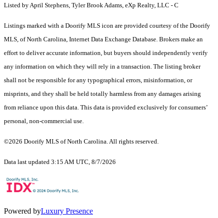
Listed by April Stephens, Tyler Brook Adams, eXp Realty, LLC - C
Listings marked with a Doorify MLS icon are provided courtesy of the Doorify
MLS, of North Carolina, Internet Data Exchange Database. Brokers make an
effort to deliver accurate information, but buyers should independently verify
any information on which they will rely in a transaction. The listing broker
shall not be responsible for any typographical errors, misinformation, or
misprints, and they shall be held totally harmless from any damages arising
from reliance upon this data. This data is provided exclusively for consumers’
personal, non-commercial use.
©2026 Doorify MLS of North Carolina. All rights reserved.
Data last updated 3:15 AM UTC, 8/7/2026
Powered by
Luxury Presence