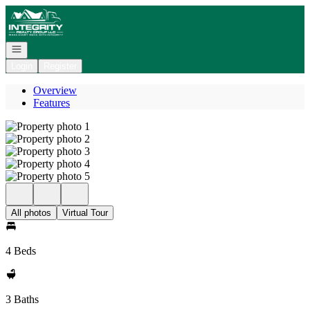
Go to: Homepage
Open navigation
Login
Register
Overview
Features
All photos
Virtual Tour
4 Beds
3 Baths