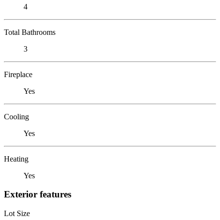
4
Total Bathrooms
3
Fireplace
Yes
Cooling
Yes
Heating
Yes
Exterior features
Lot Size