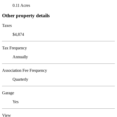
0.11 Acres
Other property details
Taxes
$4,874
Tax Frequency
Annually
Association Fee Frequency
Quarterly
Garage
Yes
View