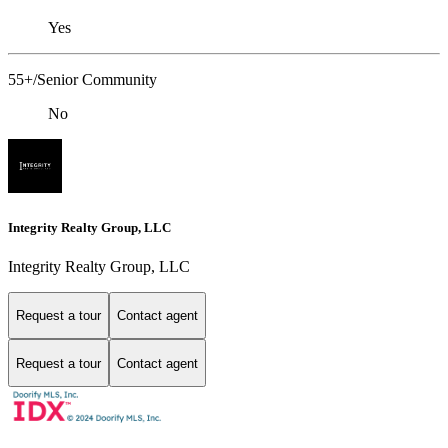
Yes
55+/Senior Community
No
Integrity Realty Group, LLC
Integrity Realty Group, LLC
Request a tour
Contact agent
Request a tour
Contact agent