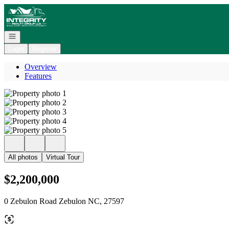
Go to: Homepage
Open navigation
Login
Register
Overview
Features
All photos
Virtual Tour
$2,200,000
0 Zebulon Road Zebulon NC, 27597