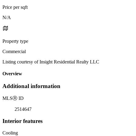
Price per sqft
N/A
Property type
Commercial
Listing courtesy of Insight Residential Realty LLC
Overview
Additional information
MLS
Ⓡ
ID
2514647
Interior features
Cooling