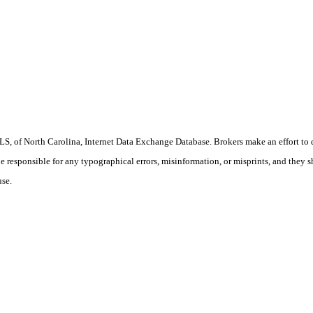
S, of North Carolina, Internet Data Exchange Database. Brokers make an effort to 
 be responsible for any typographical errors, misinformation, or misprints, and they 
use.