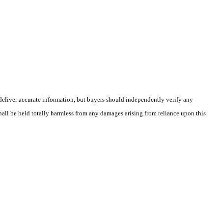
deliver accurate information, but buyers should independently verify any
shall be held totally harmless from any damages arising from reliance upon this