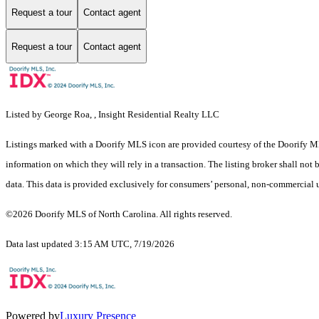
Request a tour
Contact agent
Request a tour
Contact agent
Listed by George Roa, , Insight Residential Realty LLC
Listings marked with a Doorify MLS icon are provided courtesy of the Doorify ML
information on which they will rely in a transaction. The listing broker shall not
data. This data is provided exclusively for consumers’ personal, non-commercial 
©2026 Doorify MLS of North Carolina. All rights reserved.
Data last updated 3:15 AM UTC, 7/19/2026
Powered by
Luxury Presence