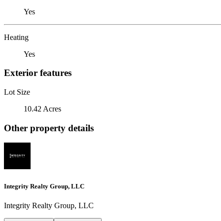
Yes
Heating
Yes
Exterior features
Lot Size
10.42 Acres
Other property details
Integrity Realty Group, LLC
Integrity Realty Group, LLC