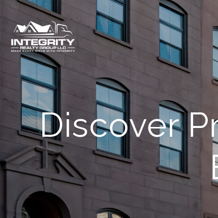
Discover P