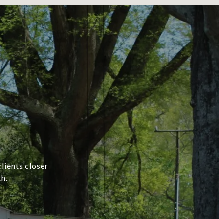
lients closer
h.