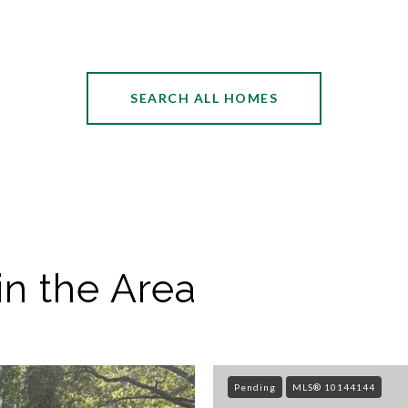
SEARCH ALL HOMES
in the Area
Pending
MLS® 10144144