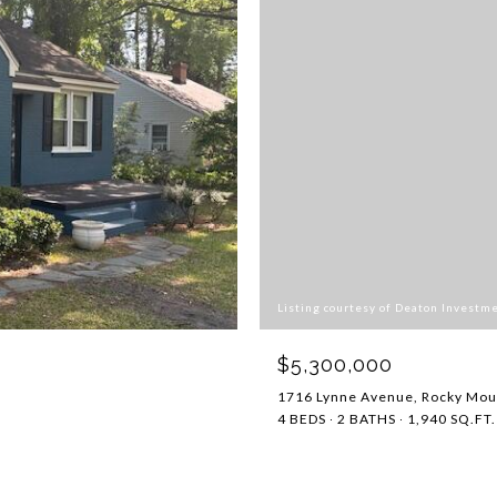
Listing courtesy of Deaton Investm
$5,300,000
1716 Lynne Avenue, Rocky Mou
4 BEDS
2 BATHS
1,940 SQ.FT.