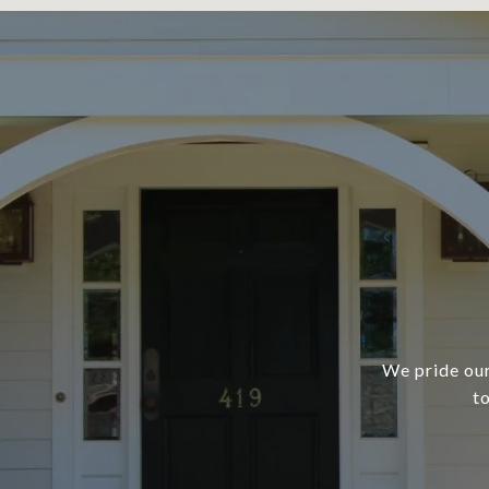
We pride our
t