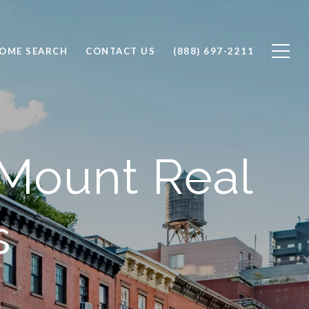
OME SEARCH
CONTACT US
(888) 697-2211
 Mount Real
s