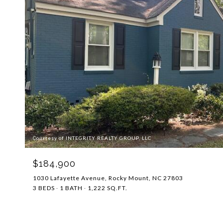
Courtesy of INTEGRITY REALTY GROUP, LLC
$184,900
1030 Lafayette Avenue, Rocky Mount, NC 27803
3 BEDS
1 BATH
1,222 SQ.FT.