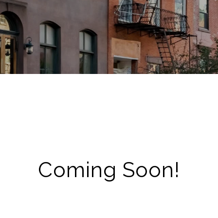
Coming Soon!