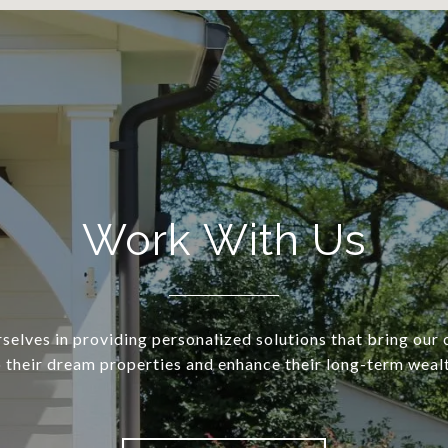
Work With Us
selves in providing personalized solutions that bring our c
o their dream properties and enhance their long-term wealt