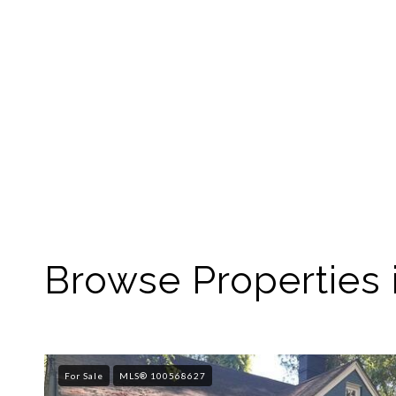
Browse Properties 
For Sale
MLS® 100568627