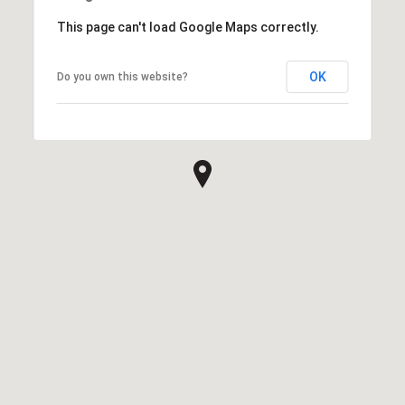
This page can't load Google Maps correctly.
OK
Do you own this website?