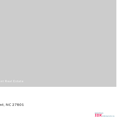
ent Real Estate
Li
$
nt, NC 27801
11
1