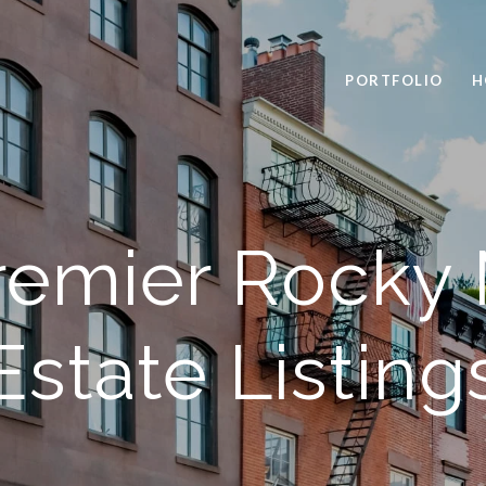
PORTFOLIO
H
remier Rocky
Estate Listing