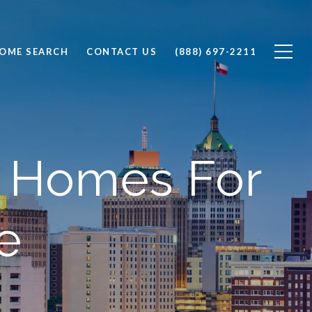
OME SEARCH
CONTACT US
(888) 697-2211
m Homes For
e