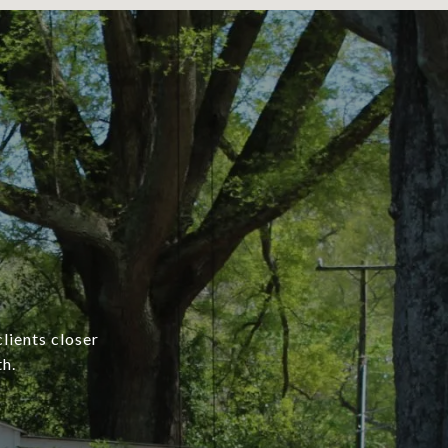
lients closer
h.