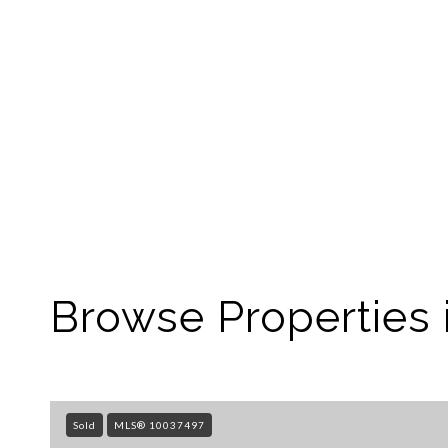
Browse Properties 
Sold
MLS® 10037497