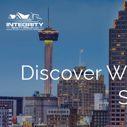
Discover W
S