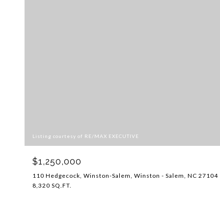
Listing courtesy of RE/MAX EXECUTIVE
$1,250,000
110 Hedgecock, Winston-Salem, Winston - Salem, NC 27104
8,320 SQ.FT.