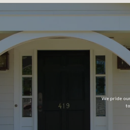
We pride our
t