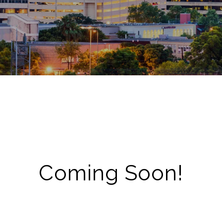
Coming Soon!