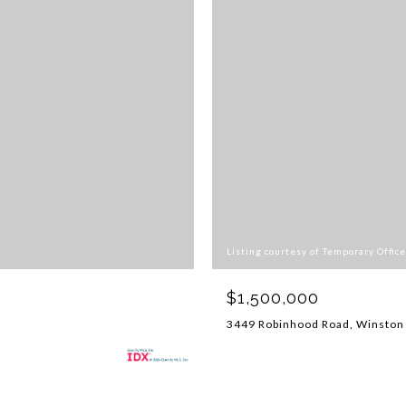
Listing courtesy of Temporary Office
$1,500,000
3449 Robinhood Road, Winston