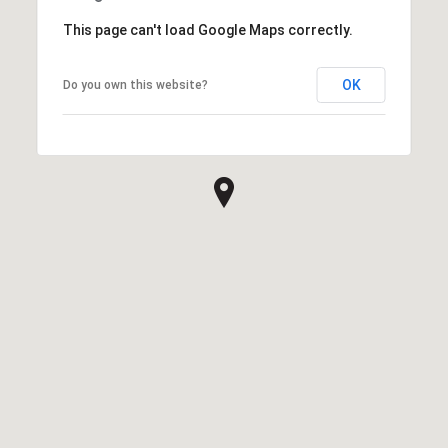
This page can't load Google Maps correctly.
OK
Do you own this website?