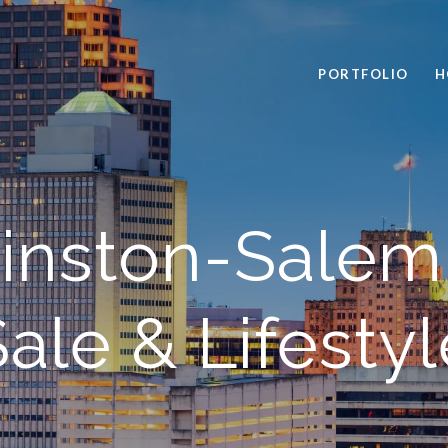
PORTFOLIO
H
inston-Sale
ale & Lifestyl