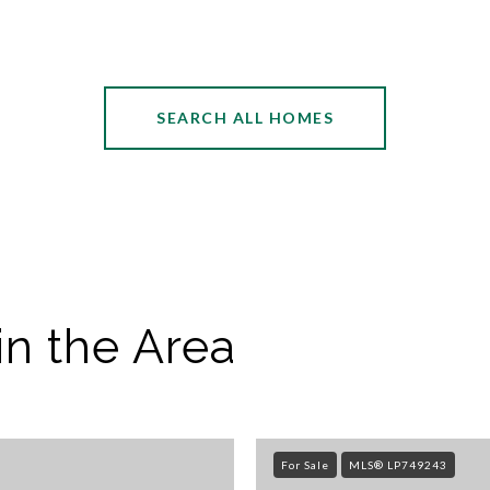
SEARCH ALL HOMES
in the Area
For Sale
MLS® LP749243