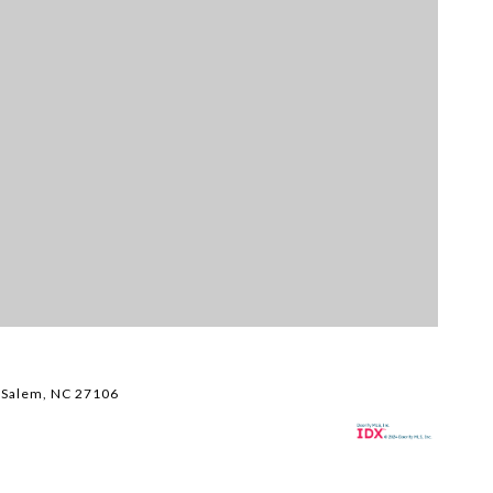
Li
$
 Salem, NC 27106
38
3,