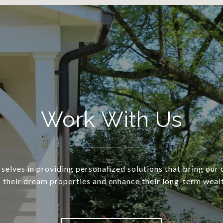
Work With Us
selves in providing personalized solutions that bring our c
o their dream properties and enhance their long-term wealt