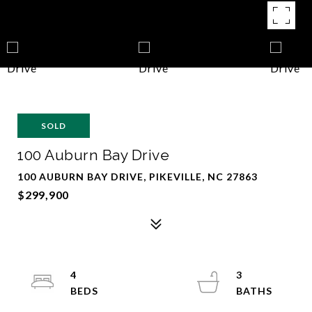
SOLD
100 Auburn Bay Drive
100 AUBURN BAY DRIVE, PIKEVILLE, NC 27863
$299,900
4
3