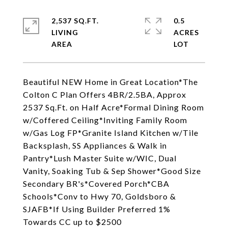
2,537 SQ.FT.
0.5
LIVING
ACRES
Beautiful NEW Home in Great Location*The
Colton C Plan Offers 4BR/2.5BA, Approx
2537 Sq.Ft. on Half Acre*Formal Dining Room
w/Coffered Ceiling*Inviting Family Room
w/Gas Log FP*Granite Island Kitchen w/Tile
Backsplash, SS Appliances & Walk in
Pantry*Lush Master Suite w/WIC, Dual
Vanity, Soaking Tub & Sep Shower*Good Size
Secondary BR's*Covered Porch*CBA
Schools*Conv to Hwy 70, Goldsboro &
SJAFB*If Using Builder Preferred 1%
Towards CC up to $2500