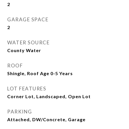
2
GARAGE SPACE
2
WATER SOURCE
County Water
ROOF
Shingle, Roof Age 0-5 Years
LOT FEATURES
Corner Lot, Landscaped, Open Lot
PARKING
Attached, DW/Concrete, Garage