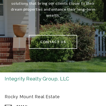
solutions that bring our clients closer to their
dream properties and enhance their long-term
wealth.
CONTACT US
Integrity Realty Group, LLC
Rocky Mount Real Estate