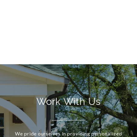
Work With Us
We pride ourselves in providing personalized