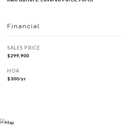
Financial
SALES PRICE
$299,900
HOA
$300/yr