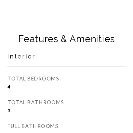
Features & Amenities
Interior
TOTAL BEDROOMS
4
TOTAL BATHROOMS
3
FULL BATHROOMS