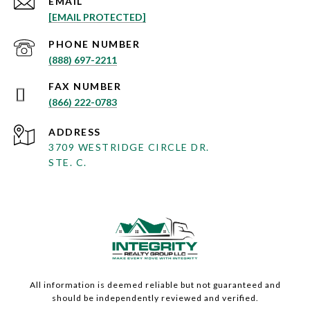
EMAIL
[EMAIL PROTECTED]
PHONE NUMBER
(888) 697-2211
(866) 222-0783
ADDRESS
3709 WESTRIDGE CIRCLE DR.
STE. C.
All information is deemed reliable but not guaranteed and
should be independently reviewed and verified.