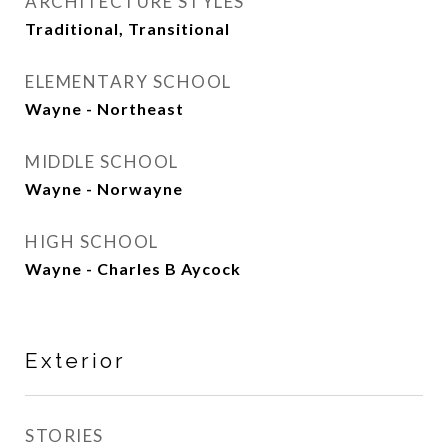
ARCHITECTURE STYLES
Traditional, Transitional
ELEMENTARY SCHOOL
Wayne - Northeast
MIDDLE SCHOOL
Wayne - Norwayne
HIGH SCHOOL
Wayne - Charles B Aycock
Exterior
STORIES