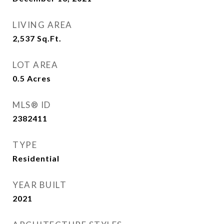
LIVING AREA
2,537
Sq.Ft.
LOT AREA
0.5
Acres
MLS® ID
2382411
TYPE
Residential
YEAR BUILT
2021