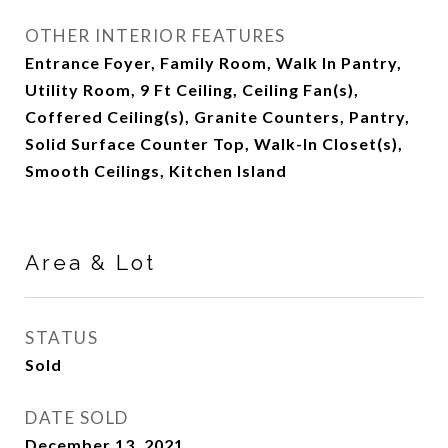
OTHER INTERIOR FEATURES
Entrance Foyer, Family Room, Walk In Pantry,
Utility Room, 9 Ft Ceiling, Ceiling Fan(s),
Coffered Ceiling(s), Granite Counters, Pantry,
Solid Surface Counter Top, Walk-In Closet(s),
Smooth Ceilings, Kitchen Island
Area & Lot
STATUS
Sold
DATE SOLD
December 13, 2021