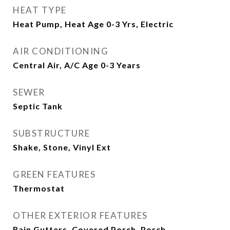
HEAT TYPE
Heat Pump, Heat Age 0-3 Yrs, Electric
AIR CONDITIONING
Central Air, A/C Age 0-3 Years
SEWER
Septic Tank
SUBSTRUCTURE
Shake, Stone, Vinyl Ext
GREEN FEATURES
Thermostat
OTHER EXTERIOR FEATURES
Rain Gutters, Covered Porch, Porch