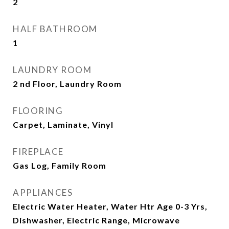
2
HALF BATHROOM
1
LAUNDRY ROOM
2 nd Floor, Laundry Room
FLOORING
Carpet, Laminate, Vinyl
FIREPLACE
Gas Log, Family Room
APPLIANCES
Electric Water Heater, Water Htr Age 0-3 Yrs,
Dishwasher, Electric Range, Microwave