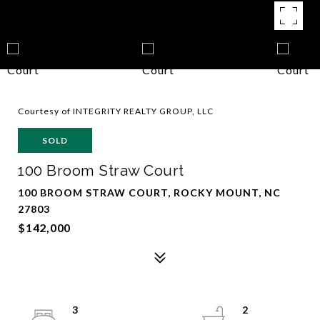
Courtesy of INTEGRITY REALTY GROUP, LLC
SOLD
100 Broom Straw Court
100 BROOM STRAW COURT, ROCKY MOUNT, NC
27803
$142,000
3
2