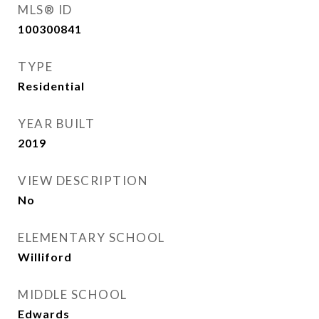
MLS® ID
100300841
TYPE
Residential
YEAR BUILT
2019
VIEW DESCRIPTION
No
ELEMENTARY SCHOOL
Williford
MIDDLE SCHOOL
Edwards