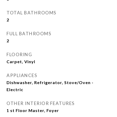
TOTAL BATHROOMS
2
FULL BATHROOMS
2
FLOORING
Carpet, Vinyl
APPLIANCES
Dishwasher, Refrigerator, Stove/Oven -
Electric
OTHER INTERIOR FEATURES
1 st Floor Master, Foyer