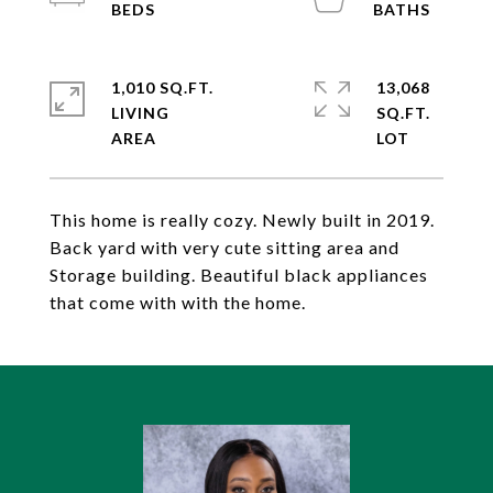
1,010 SQ.FT.
13,068
LIVING
SQ.FT.
This home is really cozy. Newly built in 2019.
Back yard with very cute sitting area and
Storage building. Beautiful black appliances
that come with with the home.