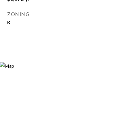
ZONING
R