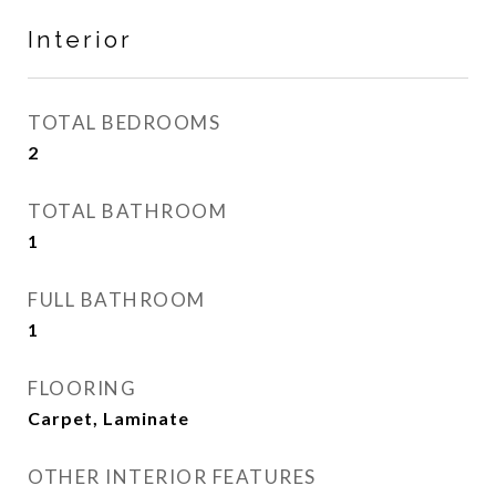
Interior
TOTAL BEDROOMS
2
TOTAL BATHROOM
1
FULL BATHROOM
1
FLOORING
Carpet, Laminate
OTHER INTERIOR FEATURES