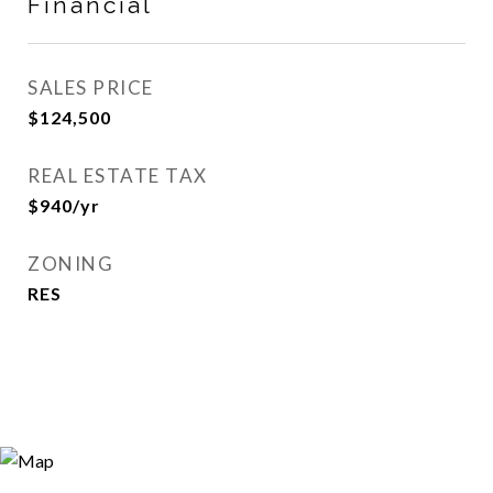
Financial
SALES PRICE
$124,500
REAL ESTATE TAX
$940/yr
ZONING
RES