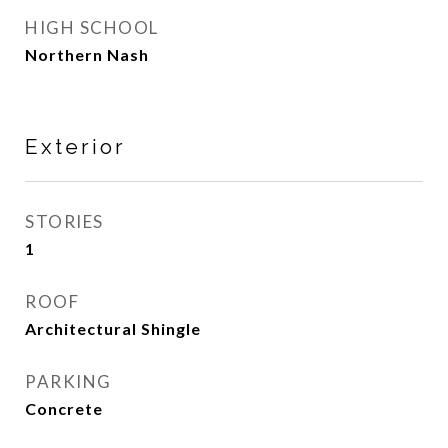
HIGH SCHOOL
Northern Nash
Exterior
STORIES
1
ROOF
Architectural Shingle
PARKING
Concrete