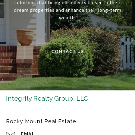
solutions that bring our clients closer to their
dream properties and enhance their long-term
wealth.
CONTACT US
Integrity Realty Group, LLC
Rocky Mount Real Estate
EMAIL