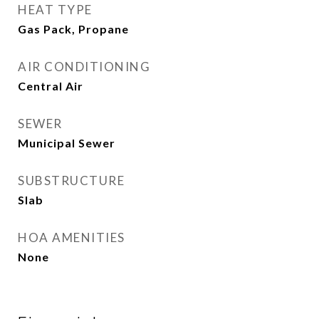
HEAT TYPE
Gas Pack, Propane
AIR CONDITIONING
Central Air
SEWER
Municipal Sewer
SUBSTRUCTURE
Slab
HOA AMENITIES
None