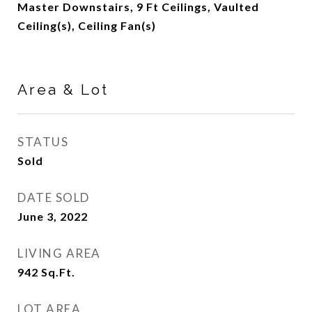
Master Downstairs, 9 Ft Ceilings, Vaulted
Ceiling(s), Ceiling Fan(s)
Area & Lot
STATUS
Sold
DATE SOLD
June 3, 2022
LIVING AREA
942
Sq.Ft.
LOT AREA