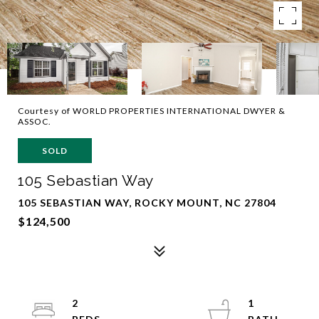
Courtesy of WORLD PROPERTIES INTERNATIONAL DWYER &
ASSOC.
SOLD
105 Sebastian Way
105 SEBASTIAN WAY, ROCKY MOUNT, NC 27804
$124,500
2
1