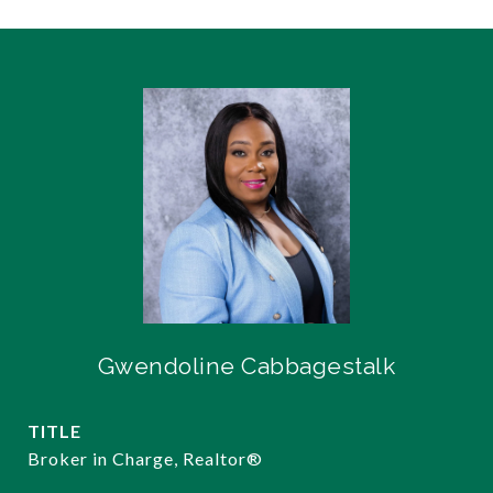
Gwendoline Cabbagestalk
TITLE
Broker in Charge, Realtor®️