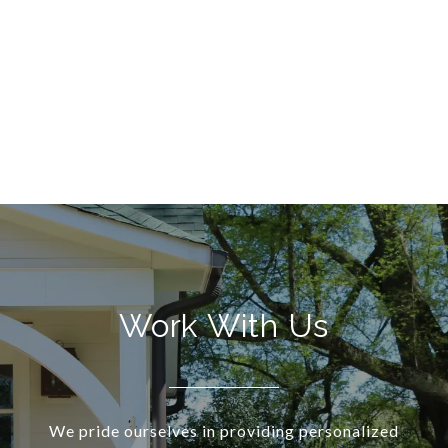
Work With Us
We pride ourselves in providing personalized