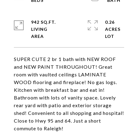
942 SQ.FT.
0.26
LIVING
ACRES
SUPER CUTE 2 br 1 bath with NEW ROOF
and NEW PAINT THROUGHOUT! Great
room with vaulted ceilings LAMINATE
WOOD flooring and fireplace! No gas logs.
Kitchen with breakfast bar and eat in!
Bathroom with lots of vanity space. Lovely
rear yard with patio and exterior storage
shed! Convenient to all shopping and hospital!
Close to Hwy 95 and 64. Just a short
commute to Raleigh!