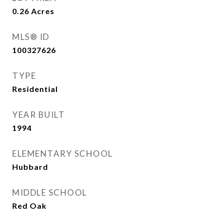
0.26
Acres
MLS® ID
100327626
TYPE
Residential
YEAR BUILT
1994
ELEMENTARY SCHOOL
Hubbard
MIDDLE SCHOOL
Red Oak