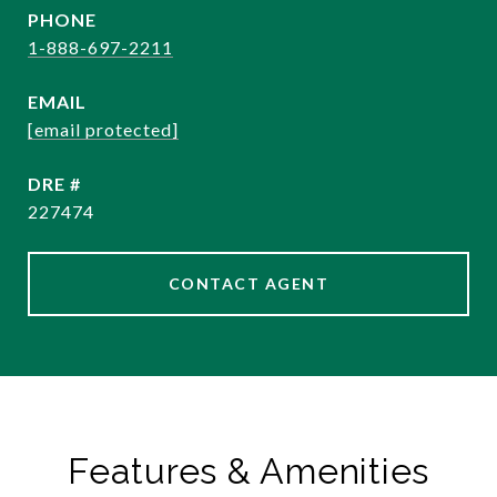
PHONE
1-888-697-2211
EMAIL
[email protected]
DRE #
227474
CONTACT AGENT
Features & Amenities