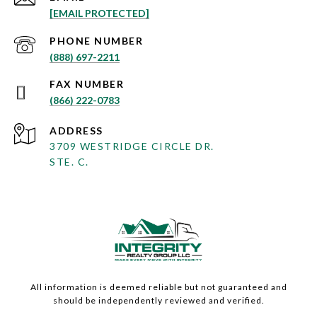
[EMAIL PROTECTED]
PHONE NUMBER
(888) 697-2211
(866) 222-0783
ADDRESS
3709 WESTRIDGE CIRCLE DR.
STE. C.
All information is deemed reliable but not guaranteed and
should be independently reviewed and verified.