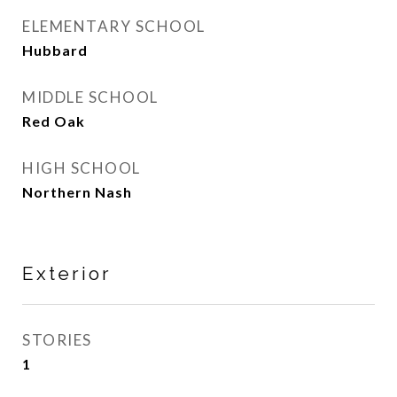
ELEMENTARY SCHOOL
Hubbard
MIDDLE SCHOOL
Red Oak
HIGH SCHOOL
Northern Nash
Exterior
STORIES
1