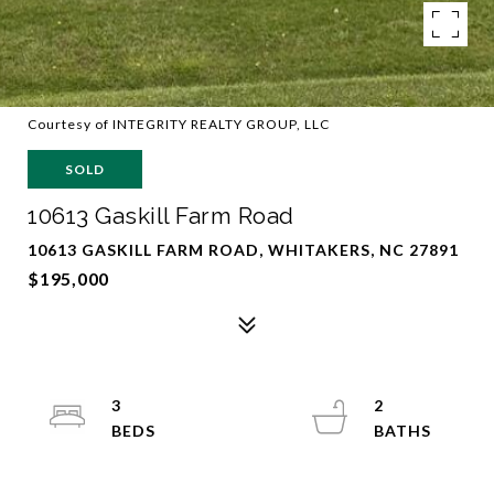
Courtesy of INTEGRITY REALTY GROUP, LLC
SOLD
10613 Gaskill Farm Road
10613 GASKILL FARM ROAD, WHITAKERS, NC 27891
$195,000
3
2