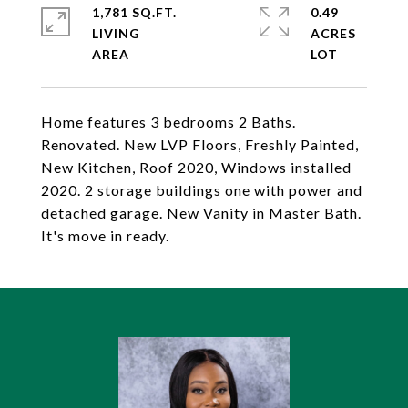
1,781 SQ.FT.
0.49
LIVING
ACRES
Home features 3 bedrooms 2 Baths.
Renovated. New LVP Floors, Freshly Painted,
New Kitchen, Roof 2020, Windows installed
2020. 2 storage buildings one with power and
detached garage. New Vanity in Master Bath.
It's move in ready.