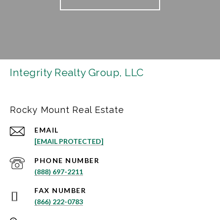
Integrity Realty Group, LLC
Rocky Mount Real Estate
EMAIL
[EMAIL PROTECTED]
PHONE NUMBER
(888) 697-2211
(866) 222-0783