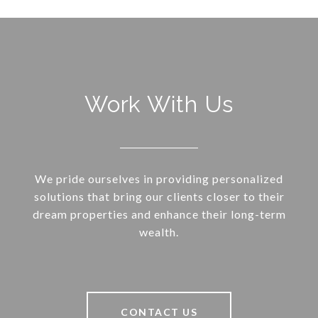
Work With Us
We pride ourselves in providing personalized
solutions that bring our clients closer to their
dream properties and enhance their long-term
wealth.
CONTACT US