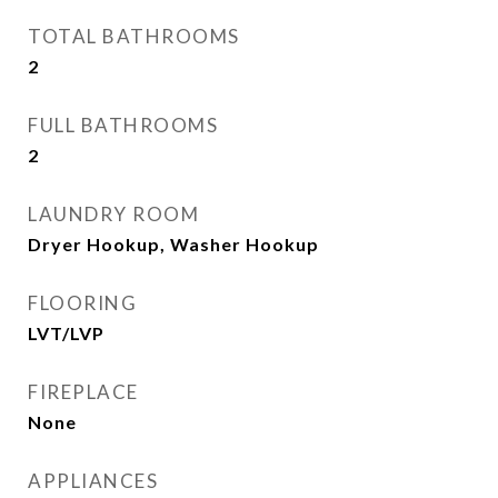
TOTAL BATHROOMS
2
FULL BATHROOMS
2
LAUNDRY ROOM
Dryer Hookup, Washer Hookup
FLOORING
LVT/LVP
FIREPLACE
None
APPLIANCES