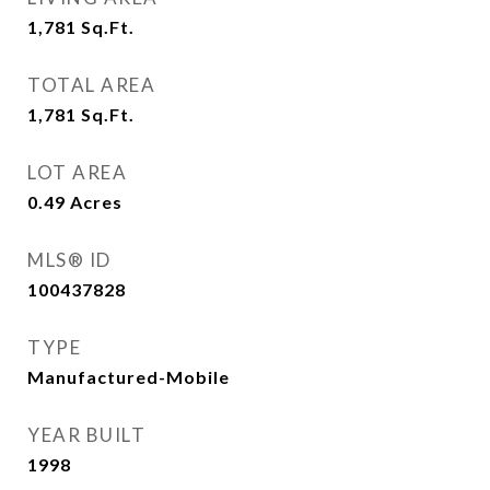
1,781
Sq.Ft.
TOTAL AREA
1,781
Sq.Ft.
LOT AREA
0.49
Acres
MLS® ID
100437828
TYPE
Manufactured-Mobile
YEAR BUILT
1998