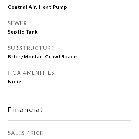
Central Air, Heat Pump
SEWER
Septic Tank
SUBSTRUCTURE
Brick/Mortar, Crawl Space
HOA AMENITIES
None
Financial
SALES PRICE