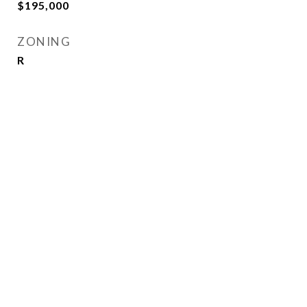
$195,000
ZONING
R