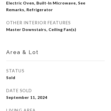
Electric Oven, Built-In Microwave, See
Remarks, Refrigerator
OTHER INTERIOR FEATURES
Master Downstairs, Ceiling Fan(s)
Area & Lot
STATUS
Sold
DATE SOLD
September 11, 2024
LIVING AREA