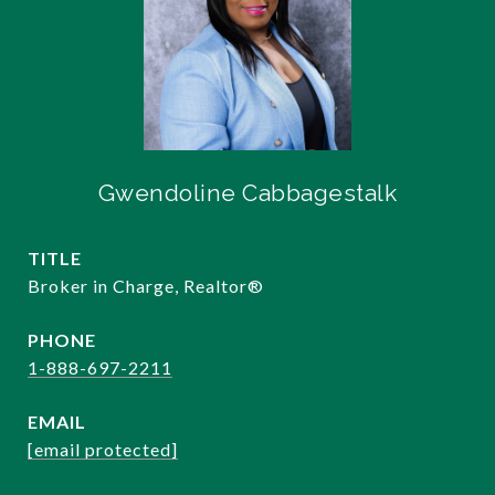
Gwendoline Cabbagestalk
TITLE
Broker in Charge, Realtor®️
PHONE
1-888-697-2211
EMAIL
[email protected]