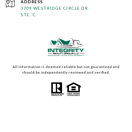
ADDRESS
3709 WESTRIDGE CIRCLE DR.
STE. C.
All information is deemed reliable but not guaranteed and
should be independently reviewed and verified.