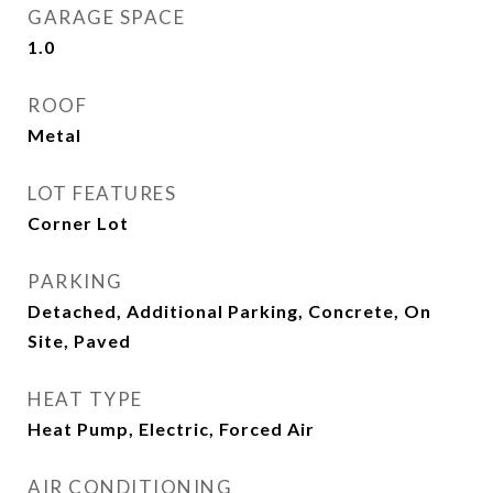
GARAGE SPACE
1.0
ROOF
Metal
LOT FEATURES
Corner Lot
PARKING
Detached, Additional Parking, Concrete, On
Site, Paved
HEAT TYPE
Heat Pump, Electric, Forced Air
AIR CONDITIONING