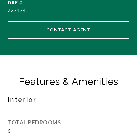
DRE #
227474
CONTACT AGENT
Features & Amenities
Interior
TOTAL BEDROOMS
3