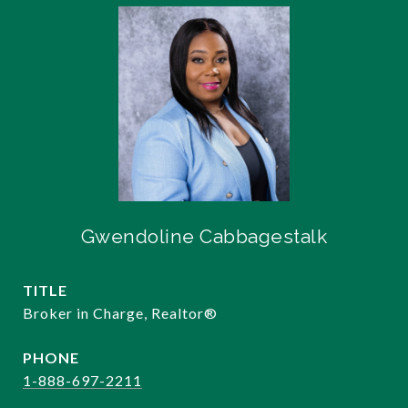
Gwendoline Cabbagestalk
TITLE
Broker in Charge, Realtor®️
PHONE
1-888-697-2211