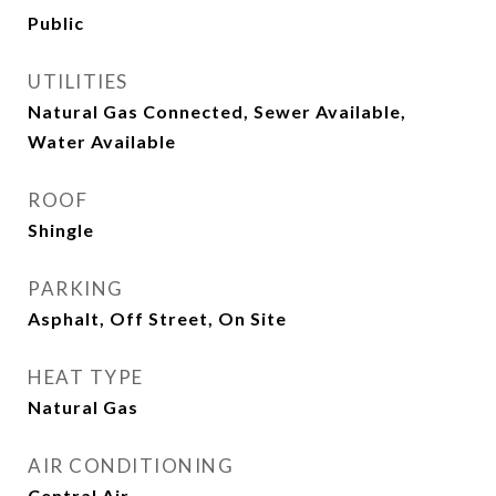
Public
UTILITIES
Natural Gas Connected, Sewer Available,
Water Available
ROOF
Shingle
PARKING
Asphalt, Off Street, On Site
HEAT TYPE
Natural Gas
AIR CONDITIONING
Central Air