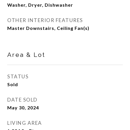
Washer, Dryer, Dishwasher
OTHER INTERIOR FEATURES
Master Downstairs, Ceiling Fan(s)
Area & Lot
STATUS
Sold
DATE SOLD
May 30, 2024
LIVING AREA