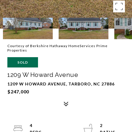
Courtesy of Berkshire Hathaway HomeServices Prime
Properties
SOLD
1209 W Howard Avenue
1209 W HOWARD AVENUE, TARBORO, NC 27886
$247,000
4
2