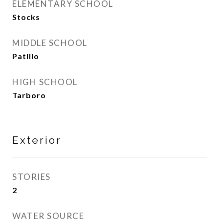
ELEMENTARY SCHOOL
Stocks
MIDDLE SCHOOL
Patillo
HIGH SCHOOL
Tarboro
Exterior
STORIES
2
WATER SOURCE