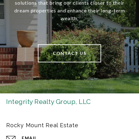
solutions that bring our clients closer to their
dream properties and enhance their long-term
wealth.
CONTACT US
Integrity Realty Group, LLC
Rocky Mount Real Estate
EMAIL