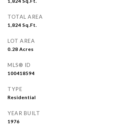
1,824
Sq.Ft.
TOTAL AREA
1,824
Sq.Ft.
LOT AREA
0.28
Acres
MLS® ID
100418594
TYPE
Residential
YEAR BUILT
1976