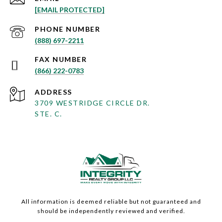
[EMAIL PROTECTED]
PHONE NUMBER
(888) 697-2211
(866) 222-0783
ADDRESS
3709 WESTRIDGE CIRCLE DR.
STE. C.
All information is deemed reliable but not guaranteed and
should be independently reviewed and verified.