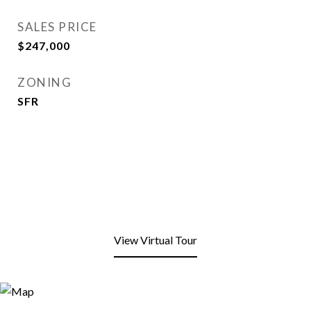
SALES PRICE
$247,000
ZONING
SFR
View Virtual Tour