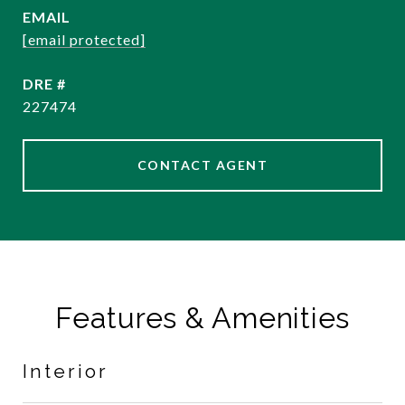
EMAIL
[email protected]
DRE #
227474
CONTACT AGENT
Features & Amenities
Interior