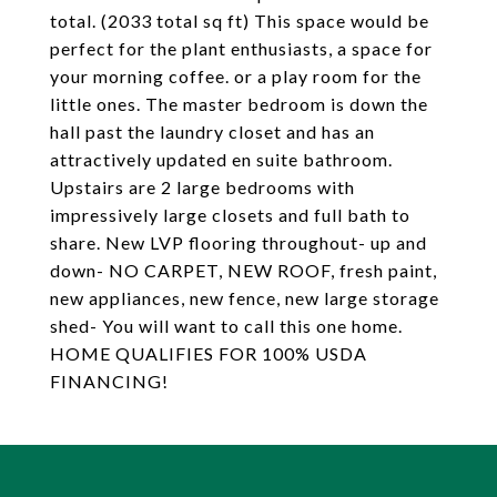
total. (2033 total sq ft) This space would be
perfect for the plant enthusiasts, a space for
your morning coffee. or a play room for the
little ones. The master bedroom is down the
hall past the laundry closet and has an
attractively updated en suite bathroom.
Upstairs are 2 large bedrooms with
impressively large closets and full bath to
share. New LVP flooring throughout- up and
down- NO CARPET, NEW ROOF, fresh paint,
new appliances, new fence, new large storage
shed- You will want to call this one home.
HOME QUALIFIES FOR 100% USDA
FINANCING!