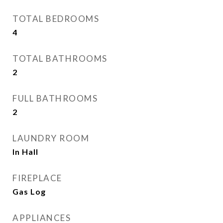
TOTAL BEDROOMS
4
TOTAL BATHROOMS
2
FULL BATHROOMS
2
LAUNDRY ROOM
In Hall
FIREPLACE
Gas Log
APPLIANCES