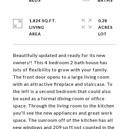
1,824 SQ.FT.
0.28
LIVING
ACRES
Beautifully updated and ready for its new
owners!! This 4 bedroom 2 bath house has
lots of flexibility to grow with your family.
The front door opens to a large living room
with an attractive fireplace and staircase. To
the left is a second bedroom that could also
be used as a formal dining room or office
space. Through the living room to the kitchen
you'll see the new appliances and great work
space. The sunroom off of the kitchen has all
new windows and 209 sq ft not counted in the