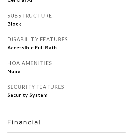
SUBSTRUCTURE
Block
DISABILITY FEATURES
Accessible Full Bath
HOA AMENITIES
None
SECURITY FEATURES
Security System
Financial