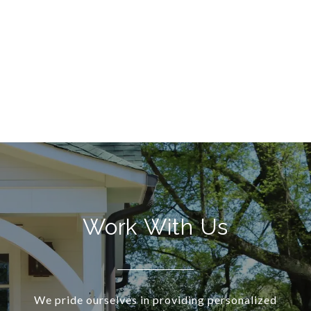
Work With Us
We pride ourselves in providing personalized