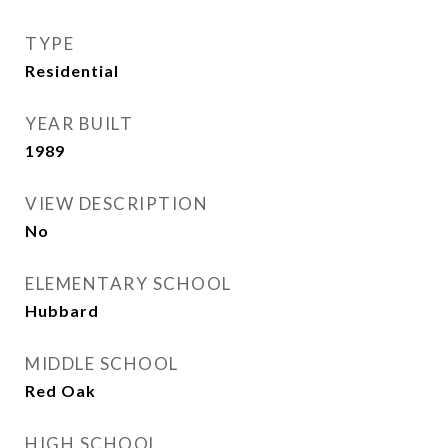
TYPE
Residential
YEAR BUILT
1989
VIEW DESCRIPTION
No
ELEMENTARY SCHOOL
Hubbard
MIDDLE SCHOOL
Red Oak
HIGH SCHOOL