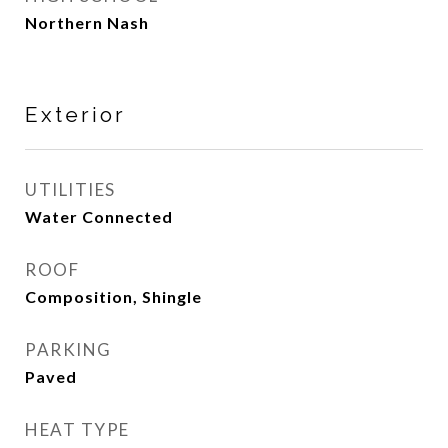
Northern Nash
Exterior
UTILITIES
Water Connected
ROOF
Composition, Shingle
PARKING
Paved
HEAT TYPE