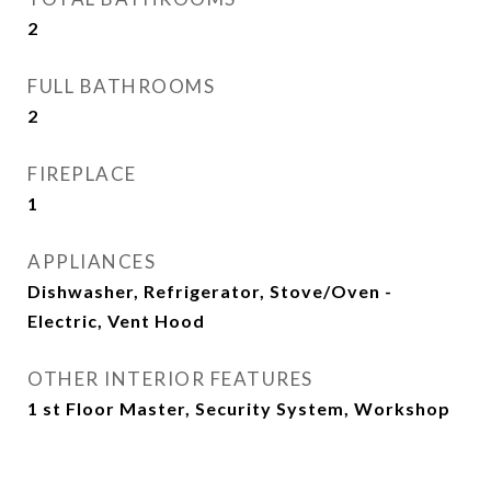
2
FULL BATHROOMS
2
FIREPLACE
1
APPLIANCES
Dishwasher, Refrigerator, Stove/Oven -
Electric, Vent Hood
OTHER INTERIOR FEATURES
1 st Floor Master, Security System, Workshop