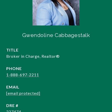
Gwendoline Cabbagestalk
TITLE
Broker in Charge, Realtor®️
PHONE
1-888-697-2211
EMAIL
[email protected]
DRE #
227474