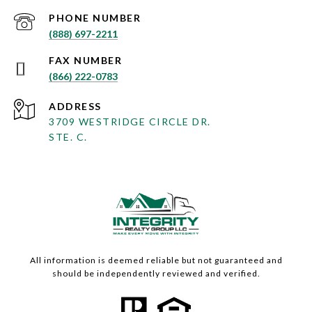
PHONE NUMBER
(888) 697-2211
(866) 222-0783
ADDRESS
3709 WESTRIDGE CIRCLE DR.
STE. C.
All information is deemed reliable but not guaranteed and
should be independently reviewed and verified.