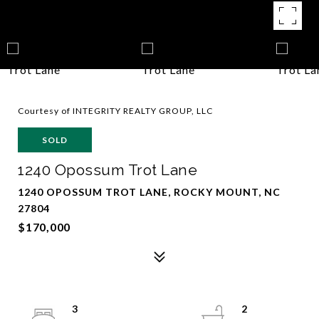
Courtesy of INTEGRITY REALTY GROUP, LLC
SOLD
1240 Opossum Trot Lane
1240 OPOSSUM TROT LANE, ROCKY MOUNT, NC
27804
$170,000
3
2