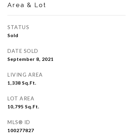
Area & Lot
STATUS
Sold
DATE SOLD
September 8, 2021
LIVING AREA
1,338
Sq.Ft.
LOT AREA
10,795
Sq.Ft.
MLS® ID
100277827