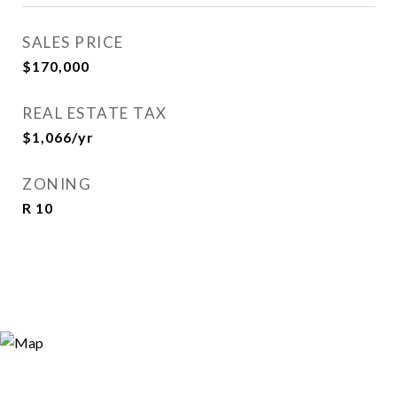
SALES PRICE
$170,000
REAL ESTATE TAX
$1,066/yr
ZONING
R 10