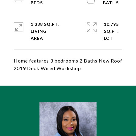
1,338 SQ.FT.
10,795
LIVING
SQ.FT.
Home features 3 bedrooms 2 Baths New Roof
2019 Deck Wired Workshop