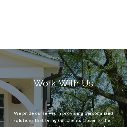
Work With Us
We pride ourselves in providing personalized
solutions that bring our clients closer to their