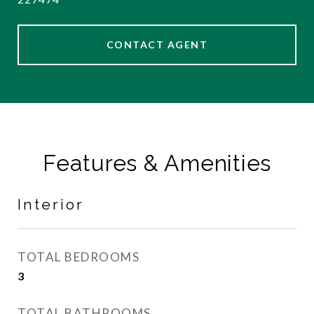
CONTACT AGENT
Features & Amenities
Interior
TOTAL BEDROOMS
3
TOTAL BATHROOMS