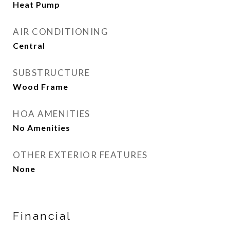
Heat Pump
AIR CONDITIONING
Central
SUBSTRUCTURE
Wood Frame
HOA AMENITIES
No Amenities
OTHER EXTERIOR FEATURES
None
Financial