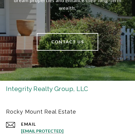
dream properties and enhance their long-term
wealth.
CONTACT US
Integrity Realty Group, LLC
Rocky Mount Real Estate
EMAIL
[EMAIL PROTECTED]