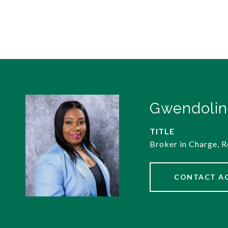
Gwendolin
TITLE
Broker in Charge, R
CONTACT A