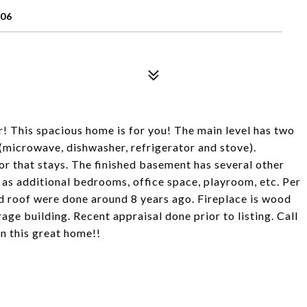
106
r! This spacious home is for you! The main level has two
(microwave, dishwasher, refrigerator and stove).
or that stays. The finished basement has several other
as additional bedrooms, office space, playroom, etc. Per
d roof were done around 8 years ago. Fireplace is wood
ge building. Recent appraisal done prior to listing. Call
n this great home!!