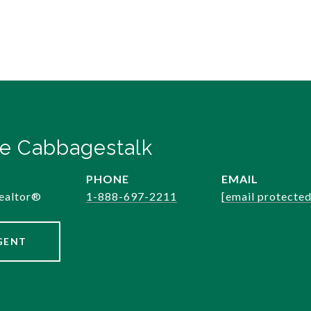
e Cabbagestalk
PHONE
EMAIL
ealtor®️
1-888-697-2211
[email protected
GENT