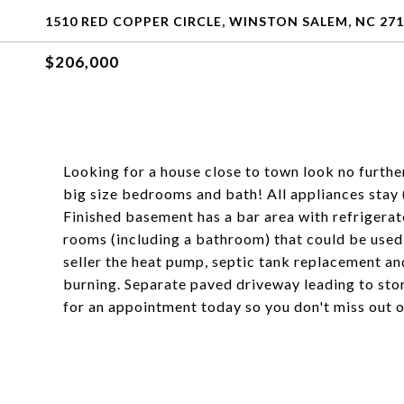
1510 RED COPPER CIRCLE, WINSTON SALEM, NC 27
$206,000
Looking for a house close to town look no furthe
big size bedrooms and bath! All appliances stay 
Finished basement has a bar area with refrigerat
rooms (including a bathroom) that could be used 
seller the heat pump, septic tank replacement an
burning. Separate paved driveway leading to stora
for an appointment today so you don't miss out o