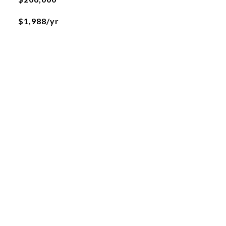
$1,988/yr