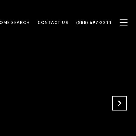
OME SEARCH
CONTACT US
(888) 697-2211