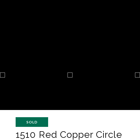
SOLD
1510 Red Copper Circle