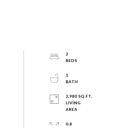
2
1
2,980 SQ.FT.
LIVING
0.8