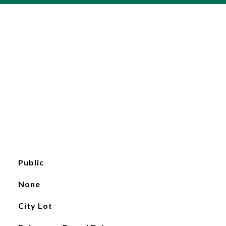
Public
None
City Lot