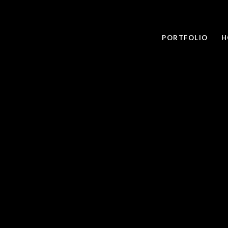
PORTFOLIO
H