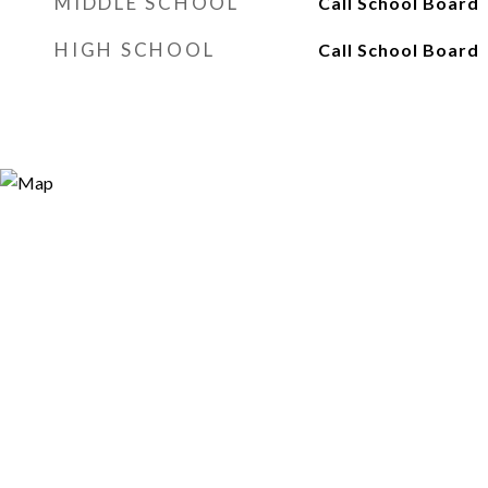
MIDDLE SCHOOL
Call School Board
HIGH SCHOOL
Call School Board