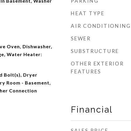
PARKING
 In Basement, Washer
HEAT TYPE
AIR CONDITIONING
SEWER
ve Oven, Dishwasher,
SUBSTRUCTURE
ge, Water Heater:
OTHER EXTERIOR
FEATURES
d Bolt(s), Dryer
ry Room - Basement,
her Connection
Financial
SALES PRICE