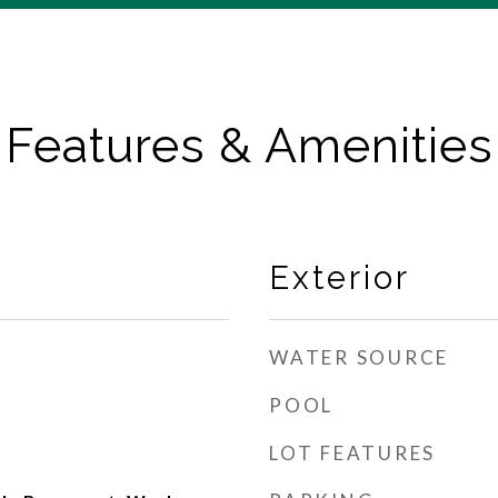
Features & Amenities
Exterior
WATER SOURCE
POOL
LOT FEATURES