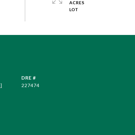
ACRES
DRE #
]
227474