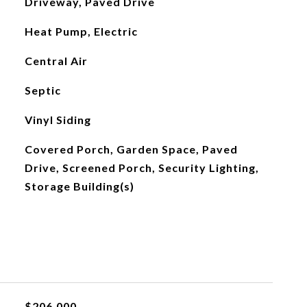
Driveway, Paved Drive
Heat Pump, Electric
Central Air
Septic
Vinyl Siding
Covered Porch, Garden Space, Paved
Drive, Screened Porch, Security Lighting,
Storage Building(s)
$206,000