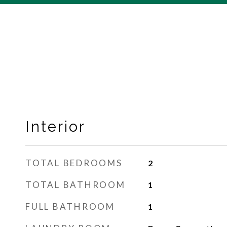
Interior
TOTAL BEDROOMS
2
TOTAL BATHROOM
1
FULL BATHROOM
1