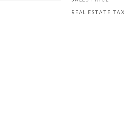
REAL ESTATE TAX