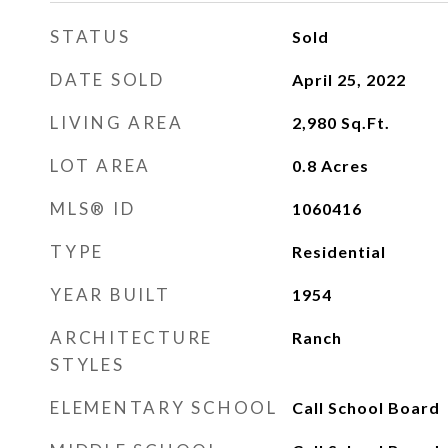
STATUS
Sold
DATE SOLD
April 25, 2022
LIVING AREA
2,980
Sq.Ft.
LOT AREA
0.8
Acres
MLS® ID
1060416
TYPE
Residential
YEAR BUILT
1954
ARCHITECTURE
Ranch
STYLES
ELEMENTARY SCHOOL
Call School Board