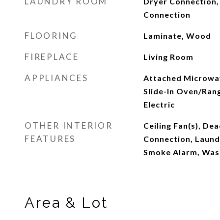
LAUNDRY ROOM
Dryer Connection,
Connection
FLOORING
Laminate, Wood
FIREPLACE
Living Room
APPLIANCES
Attached Microwa
Slide-In Oven/Ran
Electric
OTHER INTERIOR
Ceiling Fan(s), Dea
FEATURES
Connection, Laund
Smoke Alarm, Was
Area & Lot