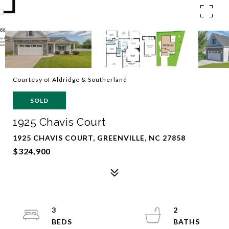
Courtesy of Aldridge & Southerland
SOLD
1925 Chavis Court
1925 CHAVIS COURT, GREENVILLE, NC 27858
$324,900
3
2