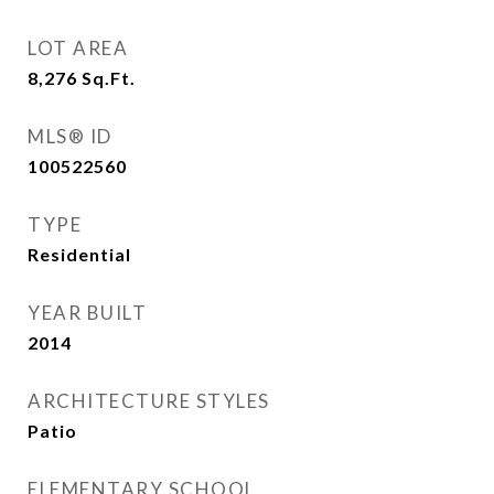
LOT AREA
8,276
Sq.Ft.
MLS® ID
100522560
TYPE
Residential
YEAR BUILT
2014
ARCHITECTURE STYLES
Patio
ELEMENTARY SCHOOL