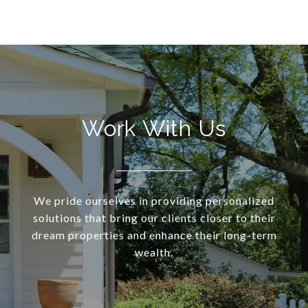
Work With Us
We pride ourselves in providing personalized
solutions that bring our clients closer to their
dream properties and enhance their long-term
wealth.