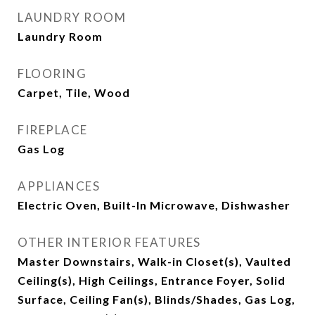
LAUNDRY ROOM
Laundry Room
FLOORING
Carpet, Tile, Wood
FIREPLACE
Gas Log
APPLIANCES
Electric Oven, Built-In Microwave, Dishwasher
OTHER INTERIOR FEATURES
Master Downstairs, Walk-in Closet(s), Vaulted
Ceiling(s), High Ceilings, Entrance Foyer, Solid
Surface, Ceiling Fan(s), Blinds/Shades, Gas Log,