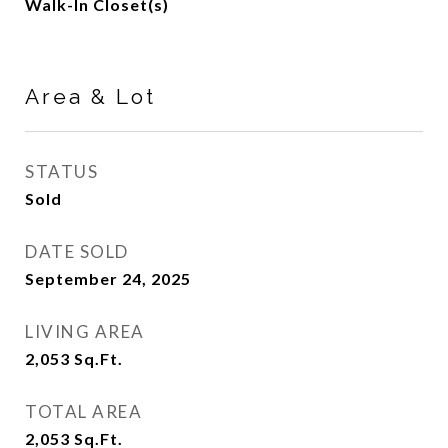
Walk-In Closet(s)
Area & Lot
STATUS
Sold
DATE SOLD
September 24, 2025
LIVING AREA
2,053
Sq.Ft.
TOTAL AREA
2,053
Sq.Ft.