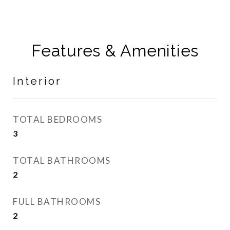
Features & Amenities
Interior
TOTAL BEDROOMS
3
TOTAL BATHROOMS
2
FULL BATHROOMS
2