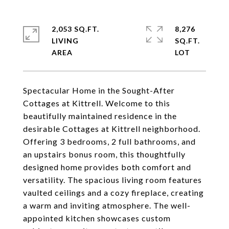
2,053 SQ.FT.
8,276
LIVING
SQ.FT.
Spectacular Home in the Sought-After
Cottages at Kittrell. Welcome to this
beautifully maintained residence in the
desirable Cottages at Kittrell neighborhood.
Offering 3 bedrooms, 2 full bathrooms, and
an upstairs bonus room, this thoughtfully
designed home provides both comfort and
versatility. The spacious living room features
vaulted ceilings and a cozy fireplace, creating
a warm and inviting atmosphere. The well-
appointed kitchen showcases custom