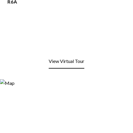
R6A
View Virtual Tour