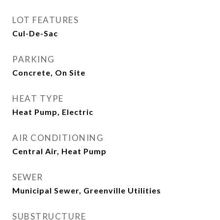
LOT FEATURES
Cul-De-Sac
PARKING
Concrete, On Site
HEAT TYPE
Heat Pump, Electric
AIR CONDITIONING
Central Air, Heat Pump
SEWER
Municipal Sewer, Greenville Utilities
SUBSTRUCTURE