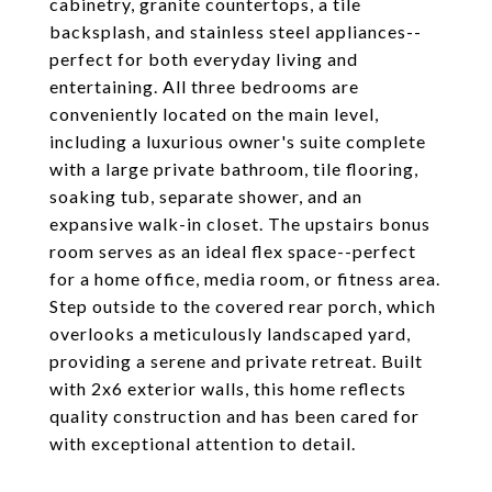
cabinetry, granite countertops, a tile
backsplash, and stainless steel appliances--
perfect for both everyday living and
entertaining. All three bedrooms are
conveniently located on the main level,
including a luxurious owner's suite complete
with a large private bathroom, tile flooring,
soaking tub, separate shower, and an
expansive walk-in closet. The upstairs bonus
room serves as an ideal flex space--perfect
for a home office, media room, or fitness area.
Step outside to the covered rear porch, which
overlooks a meticulously landscaped yard,
providing a serene and private retreat. Built
with 2x6 exterior walls, this home reflects
quality construction and has been cared for
with exceptional attention to detail.