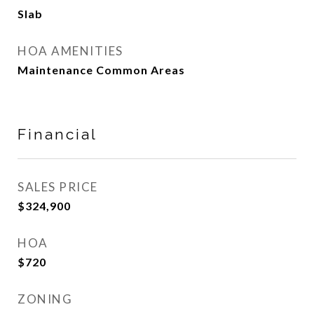
Slab
HOA AMENITIES
Maintenance Common Areas
Financial
SALES PRICE
$324,900
HOA
$720
ZONING