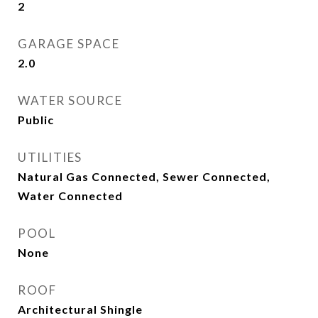
2
GARAGE SPACE
2.0
WATER SOURCE
Public
UTILITIES
Natural Gas Connected, Sewer Connected,
Water Connected
POOL
None
ROOF
Architectural Shingle