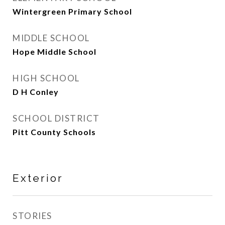
Wintergreen Primary School
MIDDLE SCHOOL
Hope Middle School
HIGH SCHOOL
D H Conley
SCHOOL DISTRICT
Pitt County Schools
Exterior
STORIES