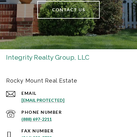
CONTACT US
Integrity Realty Group, LLC
Rocky Mount Real Estate
EMAIL
[EMAIL PROTECTED]
PHONE NUMBER
(888) 697-2211