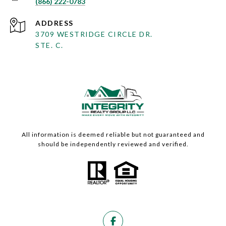
(866) 222-0783
ADDRESS
3709 WESTRIDGE CIRCLE DR.
STE. C.
All information is deemed reliable but not guaranteed and
should be independently reviewed and verified.