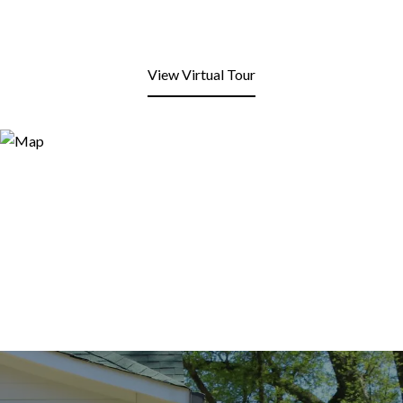
View Virtual Tour