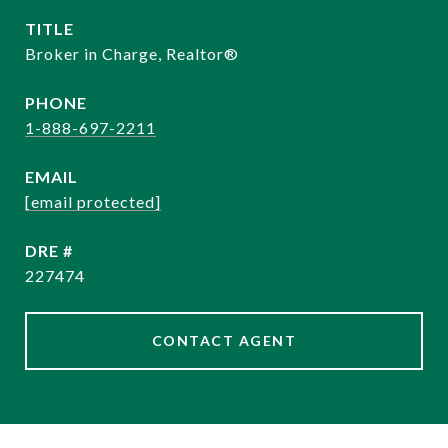
TITLE
Broker in Charge, Realtor®️
PHONE
1-888-697-2211
EMAIL
[email protected]
DRE #
227474
CONTACT AGENT