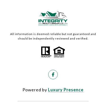
All information is deemed reliable but not guaranteed and
should be independently reviewed and verified.
Powered by
Luxury Presence