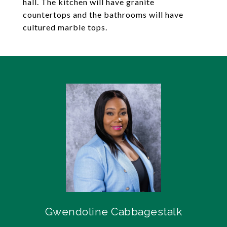
hall. The kitchen will have granite
countertops and the bathrooms will have
cultured marble tops.
Gwendoline Cabbagestalk