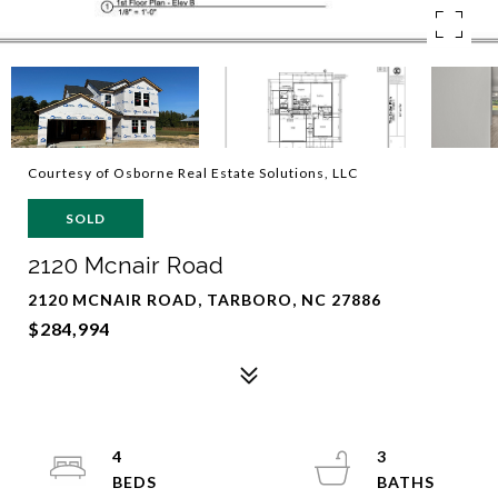
Courtesy of Osborne Real Estate Solutions, LLC
SOLD
2120 Mcnair Road
2120 MCNAIR ROAD, TARBORO, NC 27886
$284,994
4
3