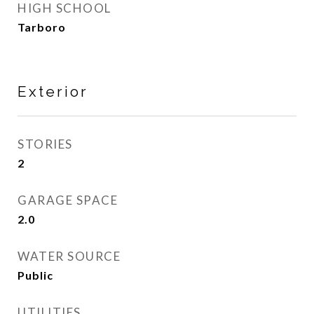
HIGH SCHOOL
Tarboro
Exterior
STORIES
2
GARAGE SPACE
2.0
WATER SOURCE
Public
UTILITIES