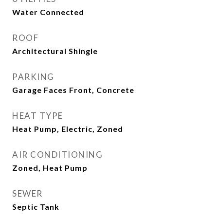
Water Connected
ROOF
Architectural Shingle
PARKING
Garage Faces Front, Concrete
HEAT TYPE
Heat Pump, Electric, Zoned
AIR CONDITIONING
Zoned, Heat Pump
SEWER
Septic Tank