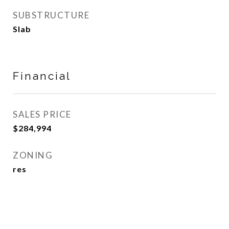
SUBSTRUCTURE
Slab
Financial
SALES PRICE
$284,994
ZONING
res