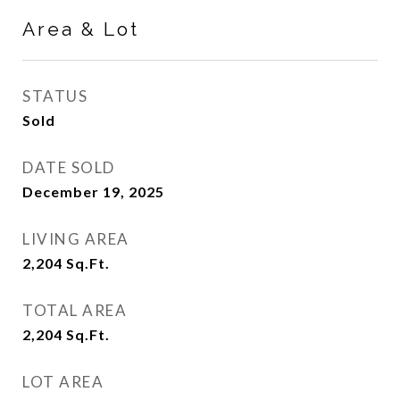
Area & Lot
STATUS
Sold
DATE SOLD
December 19, 2025
LIVING AREA
2,204
Sq.Ft.
TOTAL AREA
2,204
Sq.Ft.
LOT AREA