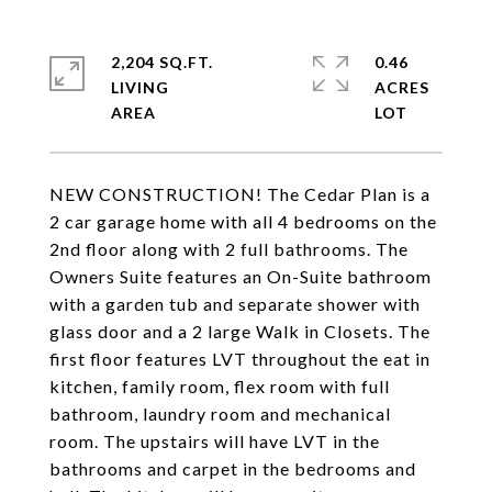
2,204 SQ.FT.
0.46
LIVING
ACRES
NEW CONSTRUCTION! The Cedar Plan is a
2 car garage home with all 4 bedrooms on the
2nd floor along with 2 full bathrooms. The
Owners Suite features an On-Suite bathroom
with a garden tub and separate shower with
glass door and a 2 large Walk in Closets. The
first floor features LVT throughout the eat in
kitchen, family room, flex room with full
bathroom, laundry room and mechanical
room. The upstairs will have LVT in the
bathrooms and carpet in the bedrooms and