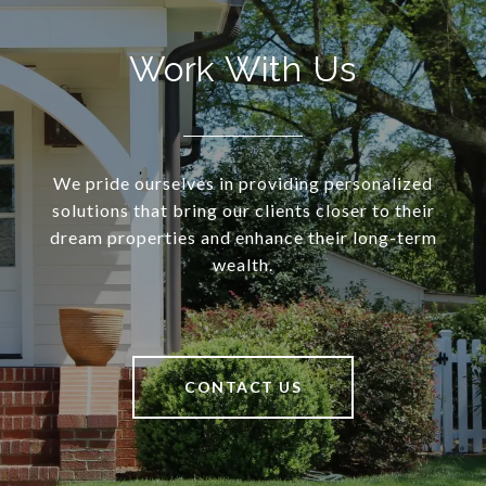
Work With Us
We pride ourselves in providing personalized
solutions that bring our clients closer to their
dream properties and enhance their long-term
wealth.
CONTACT US