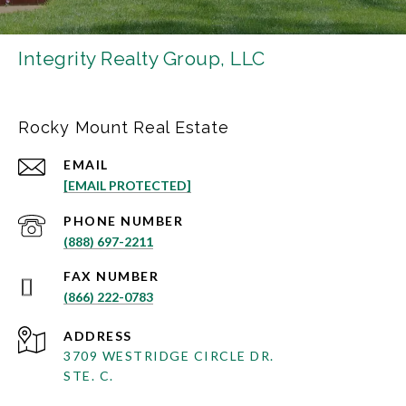
Integrity Realty Group, LLC
Rocky Mount Real Estate
EMAIL
[EMAIL PROTECTED]
PHONE NUMBER
(888) 697-2211
(866) 222-0783
ADDRESS
3709 WESTRIDGE CIRCLE DR.
STE. C.