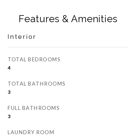
Features & Amenities
Interior
TOTAL BEDROOMS
4
TOTAL BATHROOMS
3
FULL BATHROOMS
3
LAUNDRY ROOM