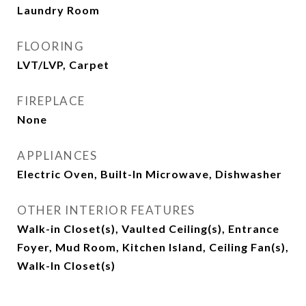
Laundry Room
FLOORING
LVT/LVP, Carpet
FIREPLACE
None
APPLIANCES
Electric Oven, Built-In Microwave, Dishwasher
OTHER INTERIOR FEATURES
Walk-in Closet(s), Vaulted Ceiling(s), Entrance
Foyer, Mud Room, Kitchen Island, Ceiling Fan(s),
Walk-In Closet(s)