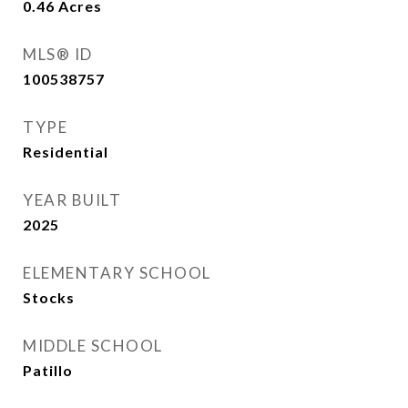
0.46
Acres
MLS® ID
100538757
TYPE
Residential
YEAR BUILT
2025
ELEMENTARY SCHOOL
Stocks
MIDDLE SCHOOL
Patillo