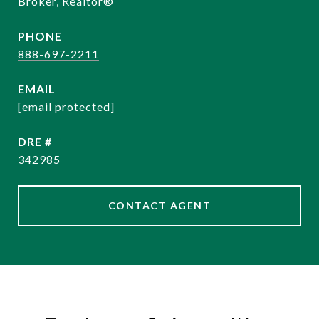
Broker, Realtor®
PHONE
888-697-2211
EMAIL
[email protected]
DRE #
342985
CONTACT AGENT