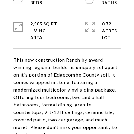
2,505 SQ.FT.
0.72
LIVING
ACRES
This new construction Ranch by award
winning regional builder is uniquely set apart
on it's portion of Edgecombe County soil. It
comes wrapped in stone, featuring a
modernized multicolor vinyl siding package.
Offering four bedrooms, two and a half
bathrooms, formal dining, granite
countertops, 9ft-12ft ceilings, ceramic tile,
covered patio, two car garage, and much
more!! Please don't miss your opportunity to