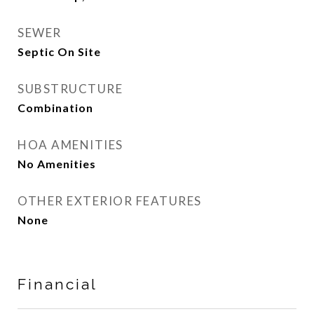
SEWER
Septic On Site
SUBSTRUCTURE
Combination
HOA AMENITIES
No Amenities
OTHER EXTERIOR FEATURES
None
Financial