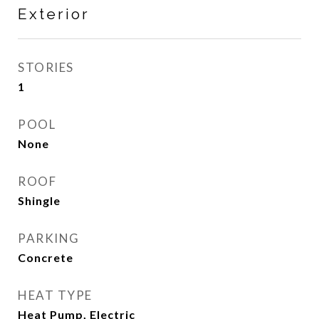
Exterior
STORIES
1
POOL
None
ROOF
Shingle
PARKING
Concrete
HEAT TYPE
Heat Pump, Electric