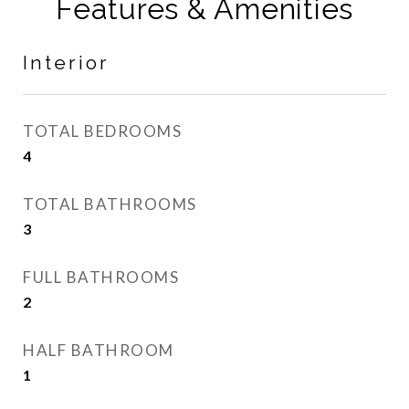
Features & Amenities
Interior
TOTAL BEDROOMS
4
TOTAL BATHROOMS
3
FULL BATHROOMS
2
HALF BATHROOM
1