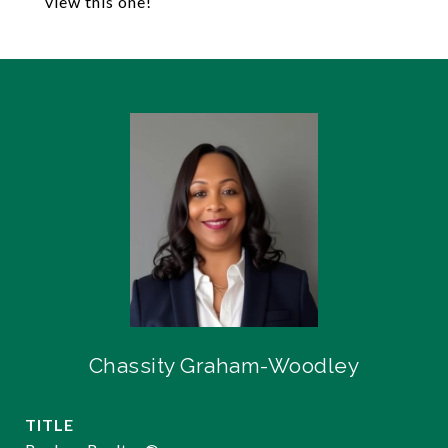
view this one!
Chassity Graham-Woodley
TITLE