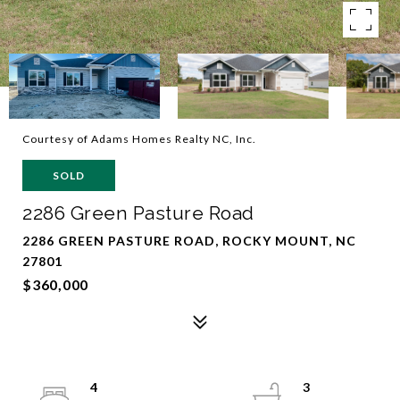
Courtesy of Adams Homes Realty NC, Inc.
SOLD
2286 Green Pasture Road
2286 GREEN PASTURE ROAD, ROCKY MOUNT, NC
27801
$360,000
4
3