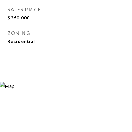
SALES PRICE
$360,000
ZONING
Residential