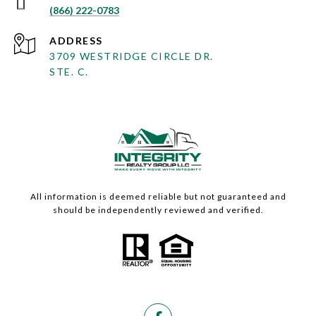
(866) 222-0783
ADDRESS
3709 WESTRIDGE CIRCLE DR.
STE. C.
All information is deemed reliable but not guaranteed and
should be independently reviewed and verified.