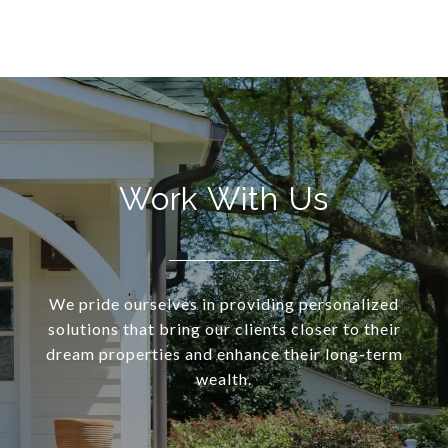
Work With Us
We pride ourselves in providing personalized
solutions that bring our clients closer to their
dream properties and enhance their long-term
wealth.