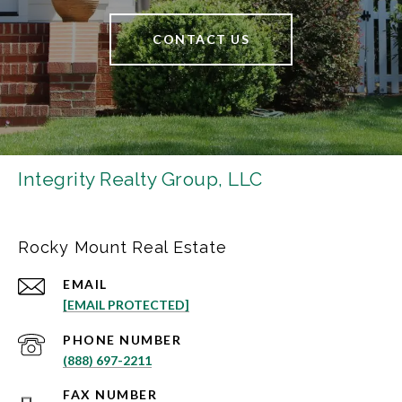
CONTACT US
Integrity Realty Group, LLC
Rocky Mount Real Estate
EMAIL
[EMAIL PROTECTED]
PHONE NUMBER
(888) 697-2211