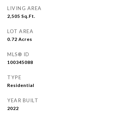
LIVING AREA
2,505
Sq.Ft.
LOT AREA
0.72
Acres
MLS® ID
100345088
TYPE
Residential
YEAR BUILT
2022