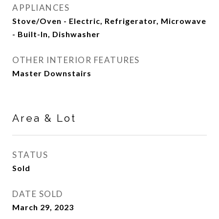
APPLIANCES
Stove/Oven - Electric, Refrigerator, Microwave
- Built-In, Dishwasher
OTHER INTERIOR FEATURES
Master Downstairs
Area & Lot
STATUS
Sold
DATE SOLD
March 29, 2023