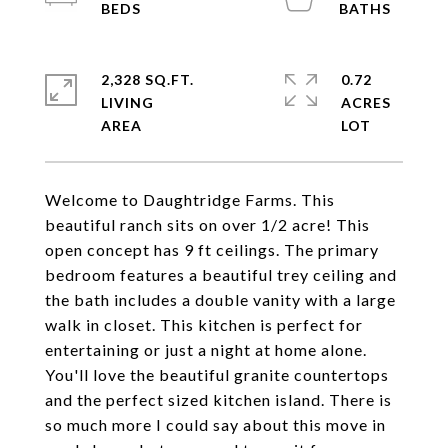
2,328 SQ.FT.
0.72
LIVING
ACRES
Welcome to Daughtridge Farms. This
beautiful ranch sits on over 1/2 acre! This
open concept has 9 ft ceilings. The primary
bedroom features a beautiful trey ceiling and
the bath includes a double vanity with a large
walk in closet. This kitchen is perfect for
entertaining or just a night at home alone.
You'll love the beautiful granite countertops
and the perfect sized kitchen island. There is
so much more I could say about this move in