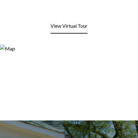
View Virtual Tour