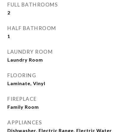
FULL BATHROOMS
2
HALF BATHROOM
1
LAUNDRY ROOM
Laundry Room
FLOORING
Laminate, Vinyl
FIREPLACE
Family Room
APPLIANCES
Dishwasher, Electric Range, Electric Water