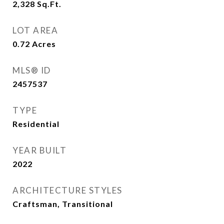
2,328
Sq.Ft.
LOT AREA
0.72
Acres
MLS® ID
2457537
TYPE
Residential
YEAR BUILT
2022
ARCHITECTURE STYLES
Craftsman, Transitional