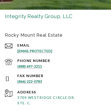
Integrity Realty Group, LLC
Rocky Mount Real Estate
EMAIL
[EMAIL PROTECTED]
PHONE NUMBER
(888) 697-2211
(866) 222-0783
ADDRESS
3709 WESTRIDGE CIRCLE DR.
STE. C.