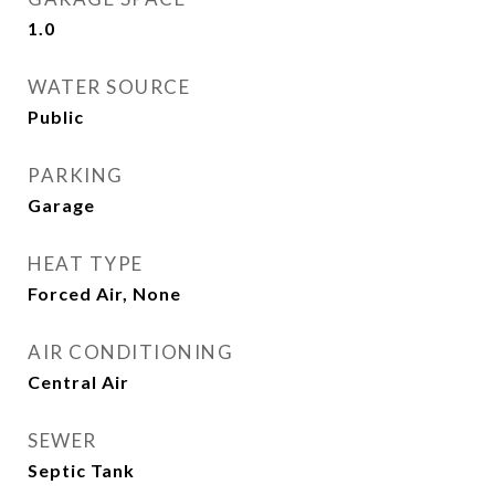
1.0
WATER SOURCE
Public
PARKING
Garage
HEAT TYPE
Forced Air, None
AIR CONDITIONING
Central Air
SEWER
Septic Tank