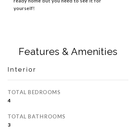
ready home but you need to see it for
yourself!
Features & Amenities
Interior
TOTAL BEDROOMS
4
TOTAL BATHROOMS
3