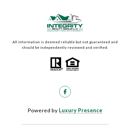
All information is deemed reliable but not guaranteed and
should be independently reviewed and verified.
Powered by
Luxury Presence