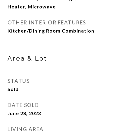
Heater, Microwave
OTHER INTERIOR FEATURES
Kitchen/Dining Room Combination
Area & Lot
STATUS
Sold
DATE SOLD
June 28, 2023
LIVING AREA