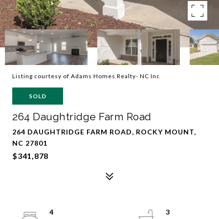
Listing courtesy of Adams Homes Realty- NC Inc
SOLD
264 Daughtridge Farm Road
264 DAUGHTRIDGE FARM ROAD, ROCKY MOUNT,
NC 27801
$341,878
4
3