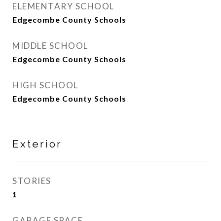
ELEMENTARY SCHOOL
Edgecombe County Schools
MIDDLE SCHOOL
Edgecombe County Schools
HIGH SCHOOL
Edgecombe County Schools
Exterior
STORIES
1
GARAGE SPACE