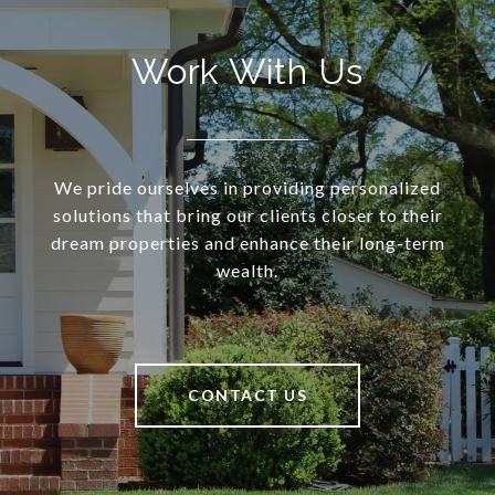
Work With Us
We pride ourselves in providing personalized
solutions that bring our clients closer to their
dream properties and enhance their long-term
wealth.
CONTACT US