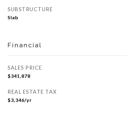
SUBSTRUCTURE
Slab
Financial
SALES PRICE
$341,878
REAL ESTATE TAX
$3,346/yr