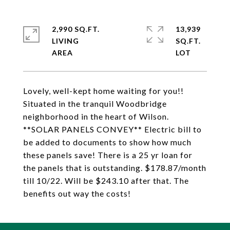
2,990 SQ.FT.
13,939
LIVING
SQ.FT.
Lovely, well-kept home waiting for you!!
Situated in the tranquil Woodbridge
neighborhood in the heart of Wilson.
**SOLAR PANELS CONVEY** Electric bill to
be added to documents to show how much
these panels save! There is a 25 yr loan for
the panels that is outstanding. $178.87/month
till 10/22. Will be $243.10 after that. The
benefits out way the costs!