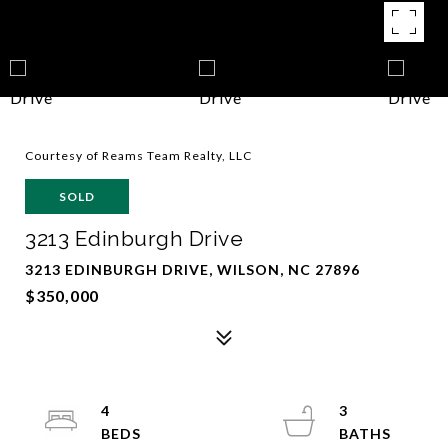
Courtesy of Reams Team Realty, LLC
SOLD
3213 Edinburgh Drive
3213 EDINBURGH DRIVE, WILSON, NC 27896
$350,000
4
3