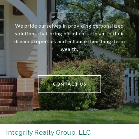
We pride ourselves in providing personalized
solutions that bring our clients closer to their
dream properties and enhance their long-term
wealth.
CONTACT US
Integrity Realty Group, LLC