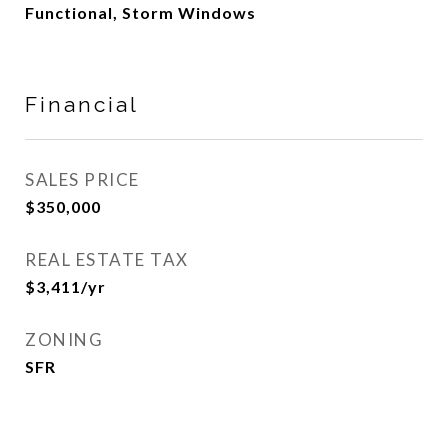
Functional, Storm Windows
Financial
SALES PRICE
$350,000
REAL ESTATE TAX
$3,411/yr
ZONING
SFR