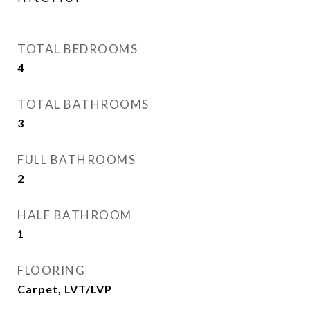
TOTAL BEDROOMS
4
TOTAL BATHROOMS
3
FULL BATHROOMS
2
HALF BATHROOM
1
FLOORING
Carpet, LVT/LVP