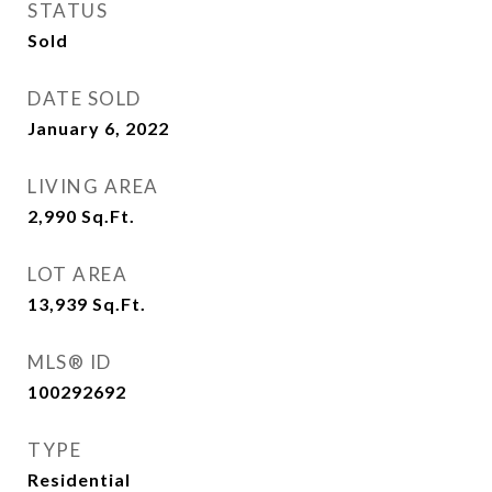
STATUS
Sold
DATE SOLD
January 6, 2022
LIVING AREA
2,990
Sq.Ft.
LOT AREA
13,939
Sq.Ft.
MLS® ID
100292692
TYPE
Residential