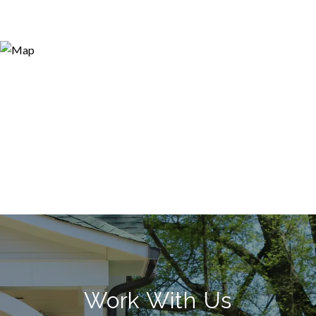
Work With Us