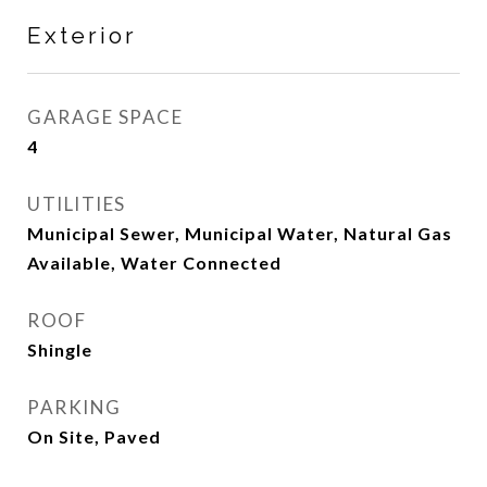
Exterior
GARAGE SPACE
4
UTILITIES
Municipal Sewer, Municipal Water, Natural Gas
Available, Water Connected
ROOF
Shingle
PARKING
On Site, Paved