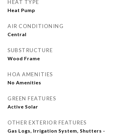
HEAT TYPE
Heat Pump
AIR CONDITIONING
Central
SUBSTRUCTURE
Wood Frame
HOA AMENITIES
No Amenities
GREEN FEATURES
Active Solar
OTHER EXTERIOR FEATURES
Gas Logs, Irrigation System, Shutters -