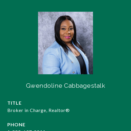
Gwendoline Cabbagestalk
TITLE
Broker in Charge, Realtor®️
PHONE