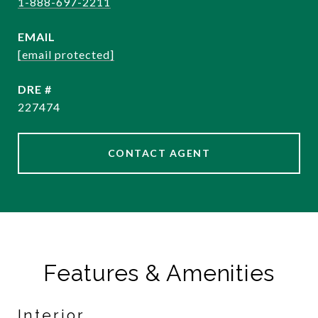
1-888-697-2211
EMAIL
[email protected]
DRE #
227474
CONTACT AGENT
Features & Amenities
Interior