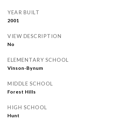
YEAR BUILT
2001
VIEW DESCRIPTION
No
ELEMENTARY SCHOOL
Vinson-Bynum
MIDDLE SCHOOL
Forest Hills
HIGH SCHOOL
Hunt