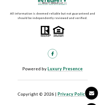
All information is deemed reliable but not guaranteed and
should be independently reviewed and verified.
Powered by
Luxury Presence
Copyright ©
2026
|
Privacy Policy