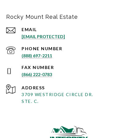
Rocky Mount Real Estate
EMAIL
[EMAIL PROTECTED]
PHONE NUMBER
(888) 697-2211
(866) 222-0783
ADDRESS
3709 WESTRIDGE CIRCLE DR.
STE. C.