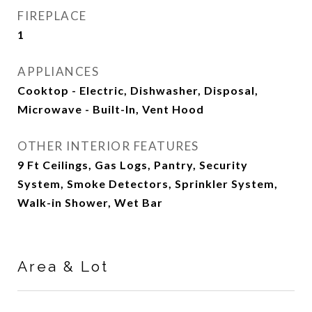
FIREPLACE
1
APPLIANCES
Cooktop - Electric, Dishwasher, Disposal,
Microwave - Built-In, Vent Hood
OTHER INTERIOR FEATURES
9 Ft Ceilings, Gas Logs, Pantry, Security
System, Smoke Detectors, Sprinkler System,
Walk-in Shower, Wet Bar
Area & Lot