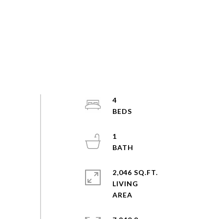
4
1
2,046 SQ.FT.
LIVING