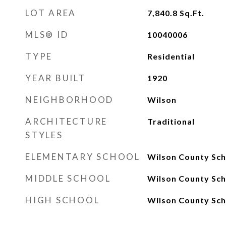
LOT AREA
7,840.8
Sq.Ft.
MLS® ID
10040006
TYPE
Residential
YEAR BUILT
1920
NEIGHBORHOOD
Wilson
ARCHITECTURE
Traditional
STYLES
ELEMENTARY SCHOOL
Wilson County Sch
MIDDLE SCHOOL
Wilson County Sch
HIGH SCHOOL
Wilson County Sch