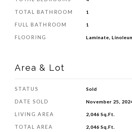
TOTAL BATHROOM
1
FULL BATHROOM
1
FLOORING
Laminate, Linoleum
Area & Lot
STATUS
Sold
DATE SOLD
November 25, 202
LIVING AREA
2,046
Sq.Ft.
TOTAL AREA
2,046
Sq.Ft.