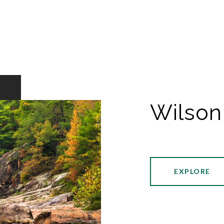
Wilson
EXPLORE