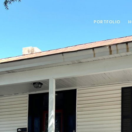
PORTFOLIO
H