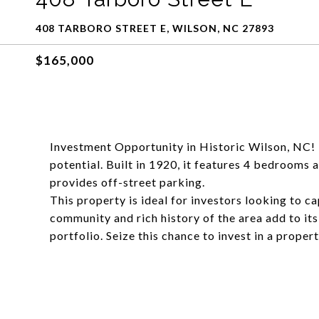
408 TARBORO STREET E, WILSON, NC 27893
$165,000
Investment Opportunity in Historic Wilson, NC! T
potential. Built in 1920, it features 4 bedrooms
provides off-street parking.
This property is ideal for investors looking to c
community and rich history of the area add to its
portfolio. Seize this chance to invest in a prope