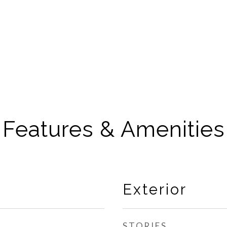
Features & Amenities
Exterior
STORIES