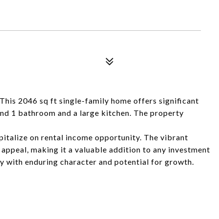
his 2046 sq ft single-family home offers significant
 and 1 bathroom and a large kitchen. The property
apitalize on rental income opportunity. The vibrant
 appeal, making it a valuable addition to any investment
rty with enduring character and potential for growth.