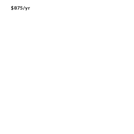
$875/yr