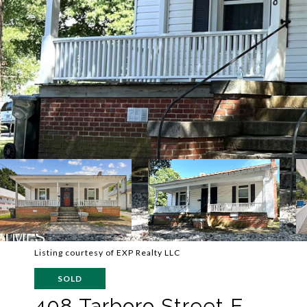
Listing courtesy of EXP Realty LLC
SOLD
408 Tarboro Street E