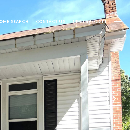
OME SEARCH
CONTACT US
(888) 697-2211