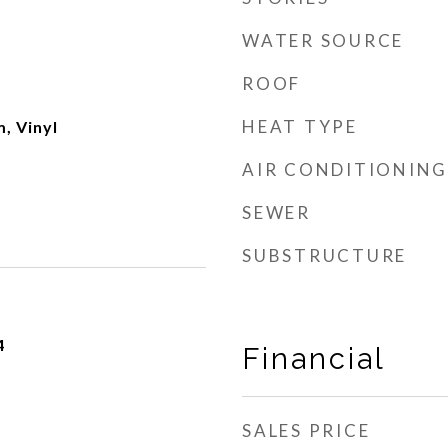
WATER SOURCE
ROOF
HEAT TYPE
, Vinyl
AIR CONDITIONING
SEWER
SUBSTRUCTURE
4
Financial
SALES PRICE