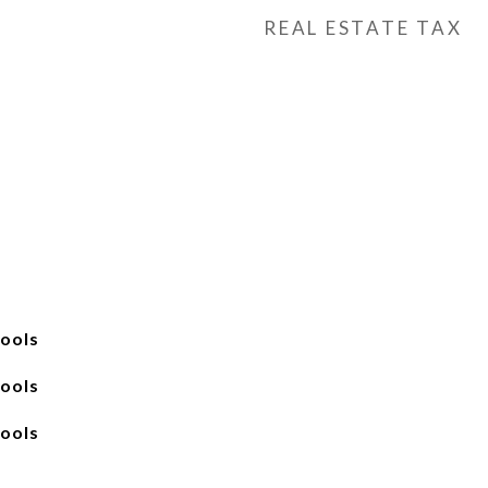
REAL ESTATE TAX
ools
ools
ools