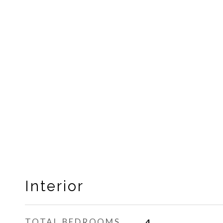
Interior
TOTAL BEDROOMS
4