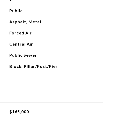
Public
Asphalt, Metal
Forced Air
Central Air
Public Sewer
Block, Pillar/Post/Pier
$165,000