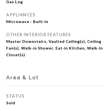
Gas Log
APPLIANCES
Microwave - Built-In
OTHER INTERIOR FEATURES
Master Downstairs, Vaulted Ceiling(s), Ceiling
Fan(s), Walk-in Shower, Eat-in Kitchen, Walk-In
Closet(s)
Area & Lot
STATUS
Sold