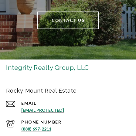
CONTACT US
Integrity Realty Group, LLC
Rocky Mount Real Estate
EMAIL
[EMAIL PROTECTED]
PHONE NUMBER
(888) 697-2211