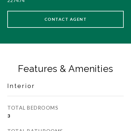
227474
CONTACT AGENT
Features & Amenities
Interior
TOTAL BEDROOMS
3