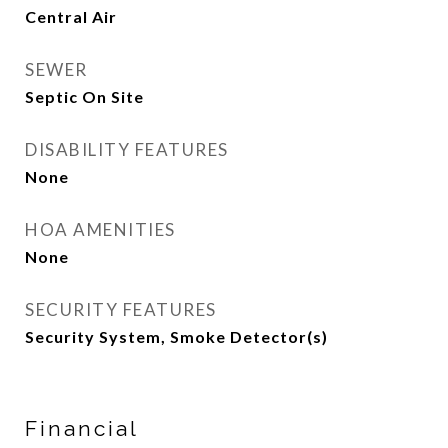
Central Air
SEWER
Septic On Site
DISABILITY FEATURES
None
HOA AMENITIES
None
SECURITY FEATURES
Security System, Smoke Detector(s)
Financial