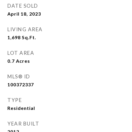
DATE SOLD
April 18, 2023
LIVING AREA
1,698
Sq.Ft.
LOT AREA
0.7
Acres
MLS® ID
100372337
TYPE
Residential
YEAR BUILT
2012