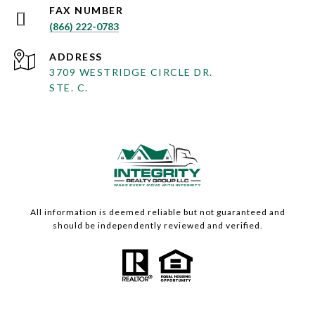
(866) 222-0783
ADDRESS
3709 WESTRIDGE CIRCLE DR.
STE. C.
All information is deemed reliable but not guaranteed and
should be independently reviewed and verified.