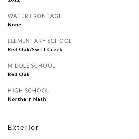
WATER FRONTAGE
None
ELEMENTARY SCHOOL
Red Oak/Swift Creek
MIDDLE SCHOOL
Red Oak
HIGH SCHOOL
Northern Nash
Exterior