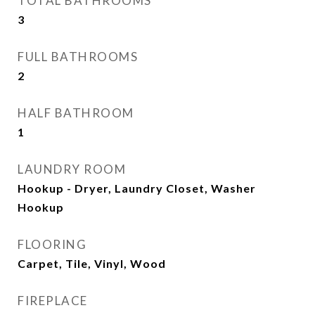
TOTAL BATHROOMS
3
FULL BATHROOMS
2
HALF BATHROOM
1
LAUNDRY ROOM
Hookup - Dryer, Laundry Closet, Washer
Hookup
FLOORING
Carpet, Tile, Vinyl, Wood
FIREPLACE