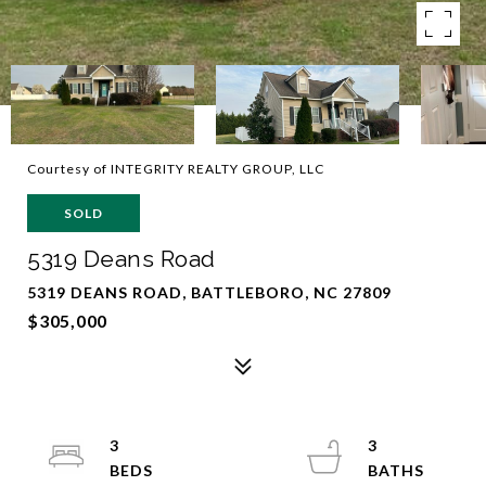
Courtesy of INTEGRITY REALTY GROUP, LLC
SOLD
5319 Deans Road
5319 DEANS ROAD, BATTLEBORO, NC 27809
$305,000
3
3