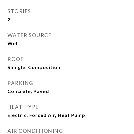
STORIES
2
WATER SOURCE
Well
ROOF
Shingle, Composition
PARKING
Concrete, Paved
HEAT TYPE
Electric, Forced Air, Heat Pump
AIR CONDITIONING