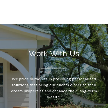
Work With Us
We pride ourselves in providing personalized
solutions that bring our clients closer to their
dream properties and enhance their long-term
wealth.