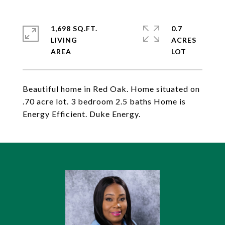
1,698 SQ.FT.
0.7
LIVING
ACRES
Beautiful home in Red Oak. Home situated on
.70 acre lot. 3 bedroom 2.5 baths Home is
Energy Efficient. Duke Energy.