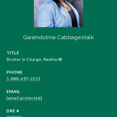
Gwendoline Cabbagestalk
TITLE
Broker in Charge, Realtor®️
PHONE
1-888-697-2211
EMAIL
[email protected]
DRE #