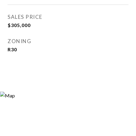
SALES PRICE
$305,000
ZONING
R30