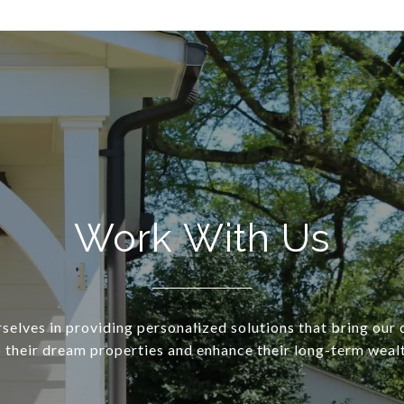
Work With Us
selves in providing personalized solutions that bring our c
o their dream properties and enhance their long-term wealt