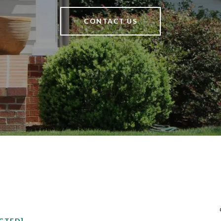
CONTACT US
CTED]