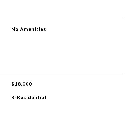
No Amenities
$18,000
R-Residential