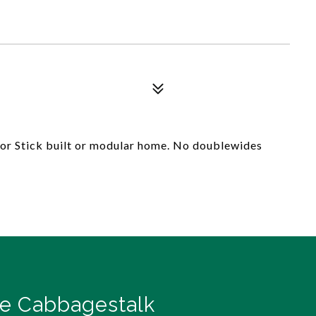
 for Stick built or modular home. No doublewides
e Cabbagestalk