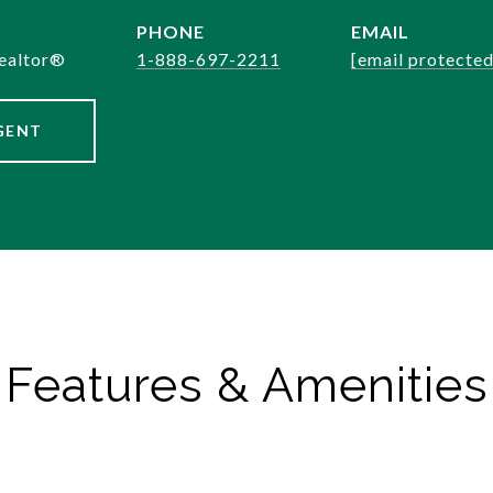
PHONE
EMAIL
ealtor®️
1-888-697-2211
[email protected
GENT
Features & Amenities