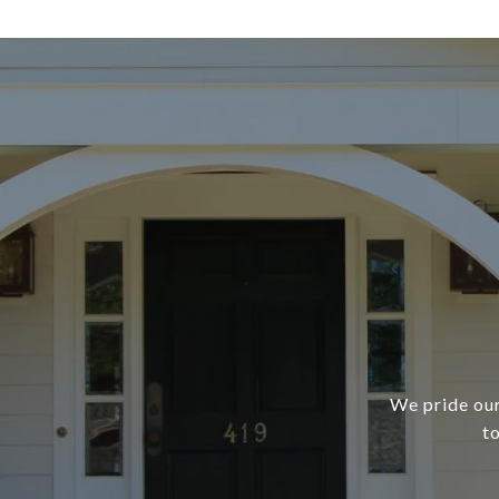
We pride our
t