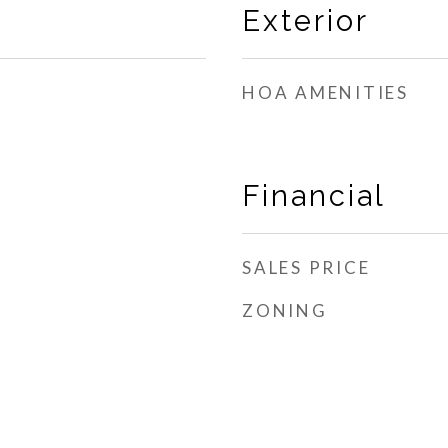
Exterior
HOA AMENITIES
Financial
SALES PRICE
ZONING