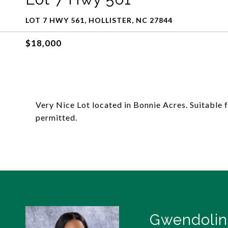
LOT 7 HWY 561, HOLLISTER, NC 27844
$18,000
Very Nice Lot located in Bonnie Acres. Suitable
permitted.
Gwendolin