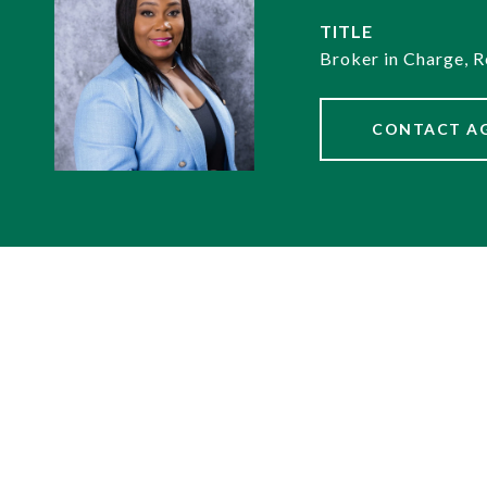
TITLE
Broker in Charge, R
CONTACT A