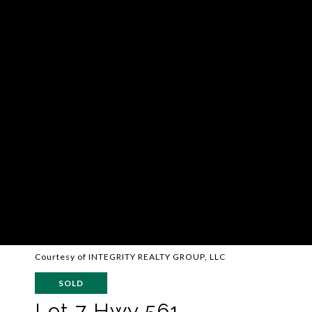
Courtesy of INTEGRITY REALTY GROUP, LLC
SOLD
Lot 7 Hwy 561