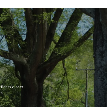
lients closer
h.