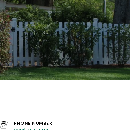
PHONE NUMBER
(888) 697-2211