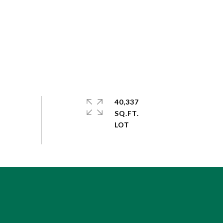
40,337
SQ.FT.