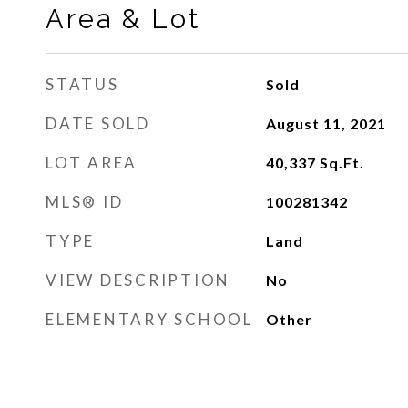
Area & Lot
STATUS
Sold
DATE SOLD
August 11, 2021
LOT AREA
40,337
Sq.Ft.
MLS® ID
100281342
TYPE
Land
VIEW DESCRIPTION
No
ELEMENTARY SCHOOL
Other