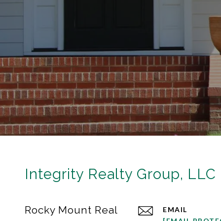
Integrity Realty Group, LLC
Rocky Mount Real
EMAIL
[EMAIL PROTE