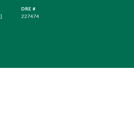
DRE #
]
227474