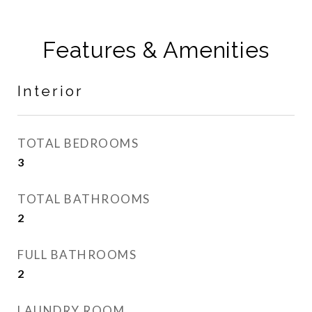
Features & Amenities
Interior
TOTAL BEDROOMS
3
TOTAL BATHROOMS
2
FULL BATHROOMS
2
LAUNDRY ROOM