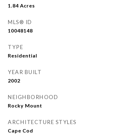
1.84
Acres
MLS® ID
10048148
TYPE
Residential
YEAR BUILT
2002
NEIGHBORHOOD
Rocky Mount
ARCHITECTURE STYLES
Cape Cod