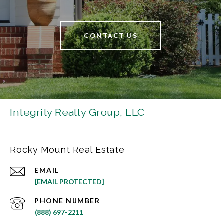
CONTACT US
Integrity Realty Group, LLC
Rocky Mount Real Estate
EMAIL
[EMAIL PROTECTED]
PHONE NUMBER
(888) 697-2211