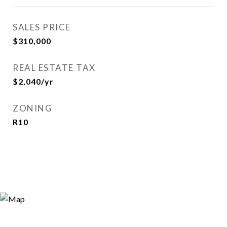
SALES PRICE
$310,000
REAL ESTATE TAX
$2,040/yr
ZONING
R10