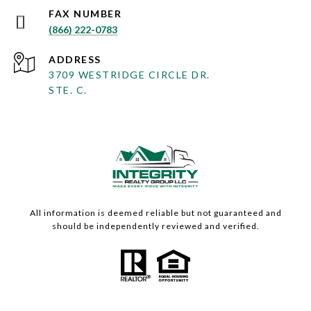
(866) 222-0783
ADDRESS
3709 WESTRIDGE CIRCLE DR.
STE. C.
All information is deemed reliable but not guaranteed and
should be independently reviewed and verified.