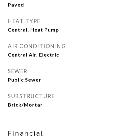
Paved
HEAT TYPE
Central, Heat Pump
AIR CONDITIONING
Central Air, Electric
SEWER
Public Sewer
SUBSTRUCTURE
Brick/Mortar
Financial