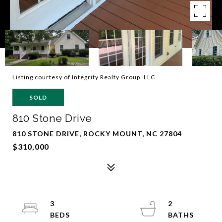
Listing courtesy of Integrity Realty Group, LLC
SOLD
810 Stone Drive
810 STONE DRIVE, ROCKY MOUNT, NC 27804
$310,000
3
2