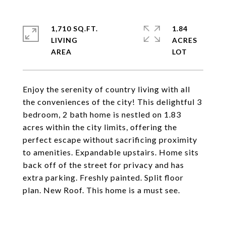
1,710 SQ.FT.
1.84
LIVING
ACRES
Enjoy the serenity of country living with all
the conveniences of the city! This delightful 3
bedroom, 2 bath home is nestled on 1.83
acres within the city limits, offering the
perfect escape without sacrificing proximity
to amenities. Expandable upstairs. Home sits
back off of the street for privacy and has
extra parking. Freshly painted. Split floor
plan. New Roof. This home is a must see.