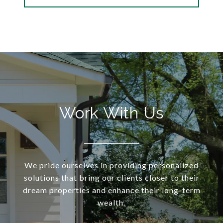
Work With Us
We pride ourselves in providing personalized
solutions that bring our clients closer to their
dream properties and enhance their long-term
wealth.