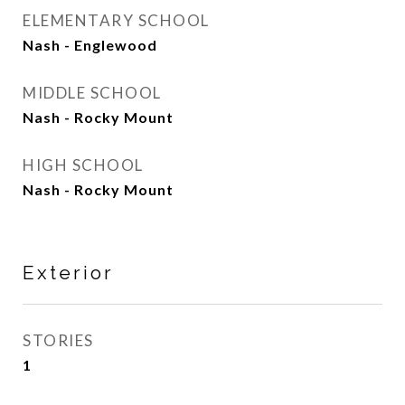
ELEMENTARY SCHOOL
Nash - Englewood
MIDDLE SCHOOL
Nash - Rocky Mount
HIGH SCHOOL
Nash - Rocky Mount
Exterior
STORIES
1