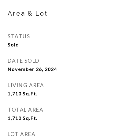
Area & Lot
STATUS
Sold
DATE SOLD
November 26, 2024
LIVING AREA
1,710
Sq.Ft.
TOTAL AREA
1,710
Sq.Ft.
LOT AREA