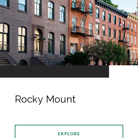
Rocky Mount
EXPLORE