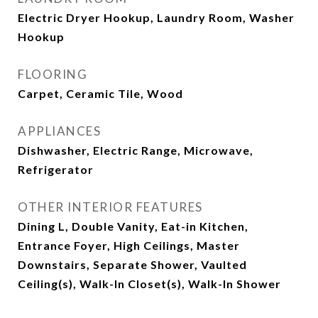
Electric Dryer Hookup, Laundry Room, Washer
Hookup
FLOORING
Carpet, Ceramic Tile, Wood
APPLIANCES
Dishwasher, Electric Range, Microwave,
Refrigerator
OTHER INTERIOR FEATURES
Dining L, Double Vanity, Eat-in Kitchen,
Entrance Foyer, High Ceilings, Master
Downstairs, Separate Shower, Vaulted
Ceiling(s), Walk-In Closet(s), Walk-In Shower