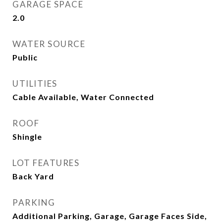
GARAGE SPACE
2.0
WATER SOURCE
Public
UTILITIES
Cable Available, Water Connected
ROOF
Shingle
LOT FEATURES
Back Yard
PARKING
Additional Parking, Garage, Garage Faces Side,