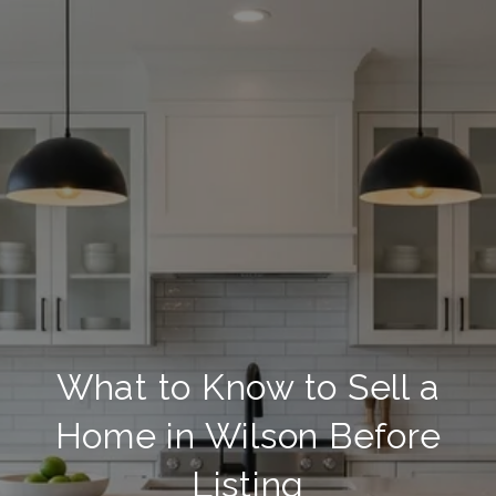
What to Know to Sell a
Home in Wilson Before
Listing