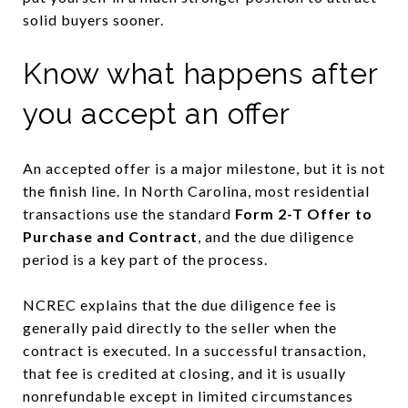
solid buyers sooner.
Know what happens after
you accept an offer
An accepted offer is a major milestone, but it is not
the finish line. In North Carolina, most residential
transactions use the standard
Form 2-T Offer to
Purchase and Contract
, and the due diligence
period is a key part of the process.
NCREC explains that the due diligence fee is
generally paid directly to the seller when the
contract is executed. In a successful transaction,
that fee is credited at closing, and it is usually
nonrefundable except in limited circumstances