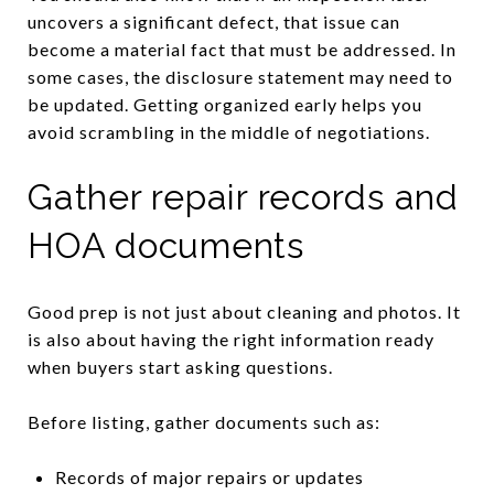
uncovers a significant defect, that issue can
become a material fact that must be addressed. In
some cases, the disclosure statement may need to
be updated. Getting organized early helps you
avoid scrambling in the middle of negotiations.
Gather repair records and
HOA documents
Good prep is not just about cleaning and photos. It
is also about having the right information ready
when buyers start asking questions.
Before listing, gather documents such as:
Records of major repairs or updates