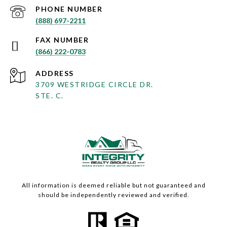
PHONE NUMBER
(888) 697-2211
(866) 222-0783
ADDRESS
3709 WESTRIDGE CIRCLE DR.
STE. C.
All information is deemed reliable but not guaranteed and
should be independently reviewed and verified.