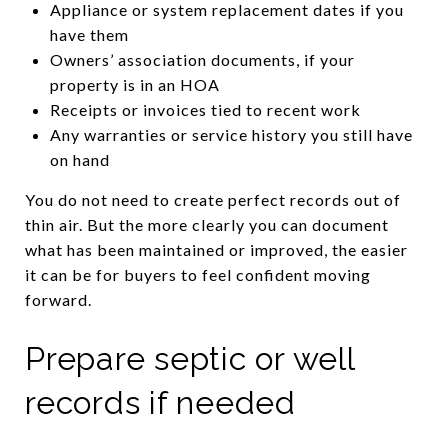
Appliance or system replacement dates if you
have them
Owners’ association documents, if your
property is in an HOA
Receipts or invoices tied to recent work
Any warranties or service history you still have
on hand
You do not need to create perfect records out of
thin air. But the more clearly you can document
what has been maintained or improved, the easier
it can be for buyers to feel confident moving
forward.
Prepare septic or well
records if needed