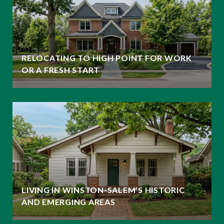
RELOCATING TO HIGH POINT FOR WORK
OR A FRESH START
LIVING IN WINSTON-SALEM’S HISTORIC
AND EMERGING AREAS