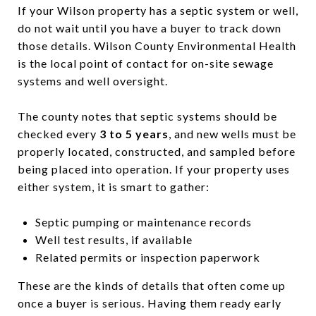
If your Wilson property has a septic system or well,
do not wait until you have a buyer to track down
those details. Wilson County Environmental Health
is the local point of contact for on-site sewage
systems and well oversight.
The county notes that septic systems should be
checked every
3 to 5 years
, and new wells must be
properly located, constructed, and sampled before
being placed into operation. If your property uses
either system, it is smart to gather:
Septic pumping or maintenance records
Well test results, if available
Related permits or inspection paperwork
These are the kinds of details that often come up
once a buyer is serious. Having them ready early