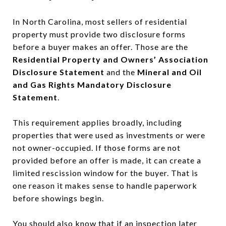
In North Carolina, most sellers of residential
property must provide two disclosure forms
before a buyer makes an offer. Those are the
Residential Property and Owners’ Association
Disclosure Statement
and the
Mineral and Oil
and Gas Rights Mandatory Disclosure
Statement
.
This requirement applies broadly, including
properties that were used as investments or were
not owner-occupied. If those forms are not
provided before an offer is made, it can create a
limited rescission window for the buyer. That is
one reason it makes sense to handle paperwork
before showings begin.
You should also know that if an inspection later