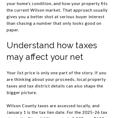
your home’s condition, and how your property fits
the current Wilson market. That approach usually
gives you a better shot at serious buyer interest
than chasing a number that only looks good on
paper.
Understand how taxes
may affect your net
Your list price is only one part of the story. If you
are thinking about your proceeds, local property
taxes and tax district details can also shape the
bigger picture.
Wilson County taxes are assessed locally, and
January 1 is the tax lien date. For the 2025-26 tax