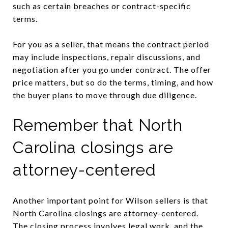
such as certain breaches or contract-specific
terms.
For you as a seller, that means the contract period
may include inspections, repair discussions, and
negotiation after you go under contract. The offer
price matters, but so do the terms, timing, and how
the buyer plans to move through due diligence.
Remember that North
Carolina closings are
attorney-centered
Another important point for Wilson sellers is that
North Carolina closings are attorney-centered.
The closing process involves legal work, and the