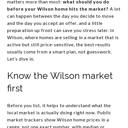
matters more than most:
what should you do
before your Wilson home hits the market?
A lot
can happen between the day you decide to move
and the day you accept an offer, and a little
preparation up front can save you stress later. In
Wilson, where homes are selling in a market that is
active but still price-sensitive, the best results
usually come from a smart plan, not guesswork.
Let’s dive in.
Know the Wilson market
first
Before you list, it helps to understand what the
local market is actually doing right now. Public
market trackers show Wilson home prices in a
range, not one exact number, with median or