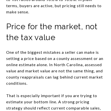
terms, buyers are active, but pricing still needs to
make sense.
Price for the market, not
the tax value
One of the biggest mistakes a seller can make is
setting a price based on a county assessment or an
online estimate alone. In North Carolina, assessed
value and market value are not the same thing, and
county reappraisals can lag behind current market
conditions.
That is especially important if you are trying to
estimate your bottom line. A strong pricing
strategy should reflect current comparable sales,