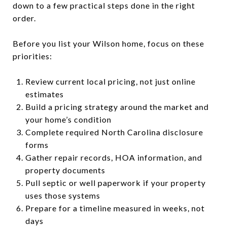
down to a few practical steps done in the right
order.
Before you list your Wilson home, focus on these
priorities:
Review current local pricing, not just online
estimates
Build a pricing strategy around the market and
your home’s condition
Complete required North Carolina disclosure
forms
Gather repair records, HOA information, and
property documents
Pull septic or well paperwork if your property
uses those systems
Prepare for a timeline measured in weeks, not
days