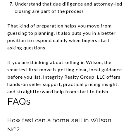
Understand that due diligence and attorney-led
closing are part of the process
That kind of preparation helps you move from
guessing to planning. It also puts you in a better
position to respond calmly when buyers start
asking questions.
If you are thinking about selling in Wilson, the
smartest first move is getting clear, local guidance
before you list.
Integrity Realty Group, LLC
offers
hands-on seller support, practical pricing insight,
and straightforward help from start to finish.
FAQs
How fast can a home sell in Wilson,
NC?