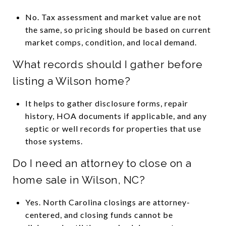
No. Tax assessment and market value are not
the same, so pricing should be based on current
market comps, condition, and local demand.
What records should I gather before
listing a Wilson home?
It helps to gather disclosure forms, repair
history, HOA documents if applicable, and any
septic or well records for properties that use
those systems.
Do I need an attorney to close on a
home sale in Wilson, NC?
Yes. North Carolina closings are attorney-
centered, and closing funds cannot be