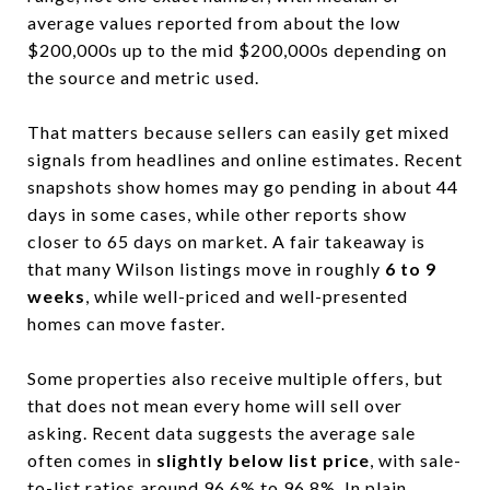
average values reported from about the low
$200,000s up to the mid $200,000s depending on
the source and metric used.
That matters because sellers can easily get mixed
signals from headlines and online estimates. Recent
snapshots show homes may go pending in about 44
days in some cases, while other reports show
closer to 65 days on market. A fair takeaway is
that many Wilson listings move in roughly
6 to 9
weeks
, while well-priced and well-presented
homes can move faster.
Some properties also receive multiple offers, but
that does not mean every home will sell over
asking. Recent data suggests the average sale
often comes in
slightly below list price
, with sale-
to-list ratios around 96.6% to 96.8%. In plain