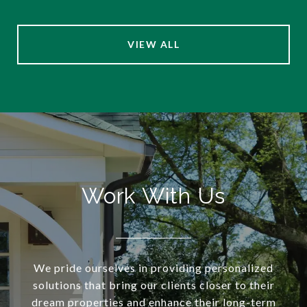
VIEW ALL
Work With Us
We pride ourselves in providing personalized
solutions that bring our clients closer to their
dream properties and enhance their long-term