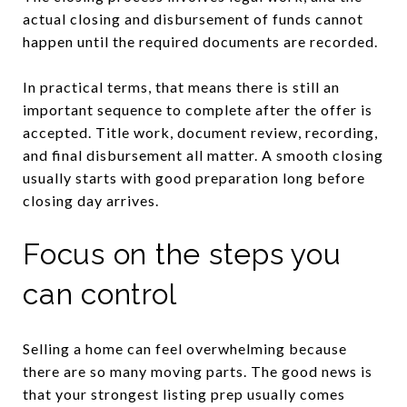
actual closing and disbursement of funds cannot
happen until the required documents are recorded.
In practical terms, that means there is still an
important sequence to complete after the offer is
accepted. Title work, document review, recording,
and final disbursement all matter. A smooth closing
usually starts with good preparation long before
closing day arrives.
Focus on the steps you
can control
Selling a home can feel overwhelming because
there are so many moving parts. The good news is
that your strongest listing prep usually comes