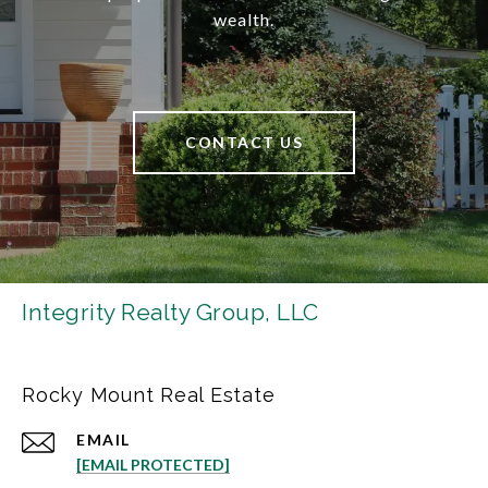
wealth.
CONTACT US
Integrity Realty Group, LLC
Rocky Mount Real Estate
EMAIL
[EMAIL PROTECTED]