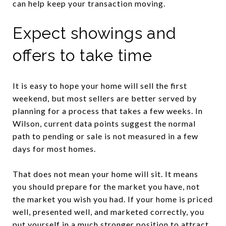
can help keep your transaction moving.
Expect showings and
offers to take time
It is easy to hope your home will sell the first
weekend, but most sellers are better served by
planning for a process that takes a few weeks. In
Wilson, current data points suggest the normal
path to pending or sale is not measured in a few
days for most homes.
That does not mean your home will sit. It means
you should prepare for the market you have, not
the market you wish you had. If your home is priced
well, presented well, and marketed correctly, you
put yourself in a much stronger position to attract