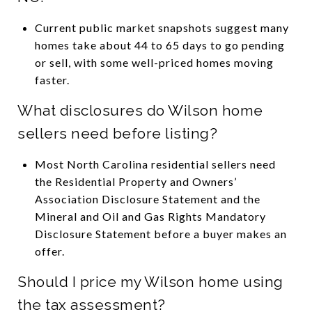
Current public market snapshots suggest many
homes take about 44 to 65 days to go pending
or sell, with some well-priced homes moving
faster.
What disclosures do Wilson home
sellers need before listing?
Most North Carolina residential sellers need
the Residential Property and Owners’
Association Disclosure Statement and the
Mineral and Oil and Gas Rights Mandatory
Disclosure Statement before a buyer makes an
offer.
Should I price my Wilson home using
the tax assessment?