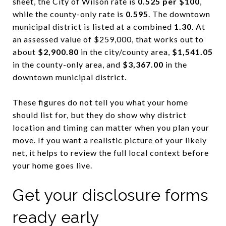
sheet, the City of Wilson rate is
0.525 per $100
,
while the county-only rate is
0.595
. The downtown
municipal district is listed at a combined
1.30
. At
an assessed value of $259,000, that works out to
about
$2,900.80
in the city/county area,
$1,541.05
in the county-only area, and
$3,367.00
in the
downtown municipal district.
These figures do not tell you what your home
should list for, but they do show why district
location and timing can matter when you plan your
move. If you want a realistic picture of your likely
net, it helps to review the full local context before
your home goes live.
Get your disclosure forms
ready early