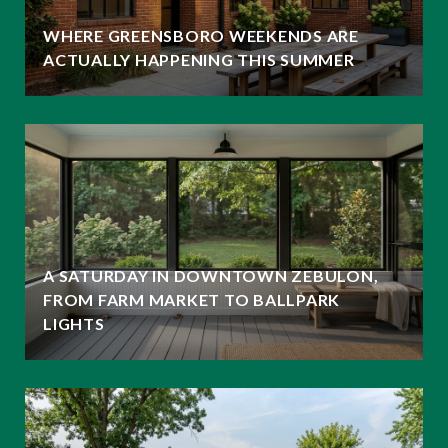
WHERE GREENSBORO WEEKENDS ARE
ACTUALLY HAPPENING THIS SUMMER
A SATURDAY IN DOWNTOWN ZEBULON,
FROM FARM MARKET TO BALLPARK
LIGHTS