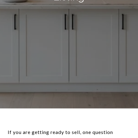
If you are getting ready to sell, one question