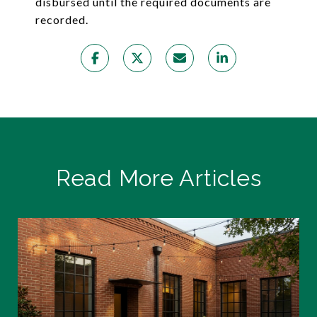
disbursed until the required documents are
recorded.
Read More Articles