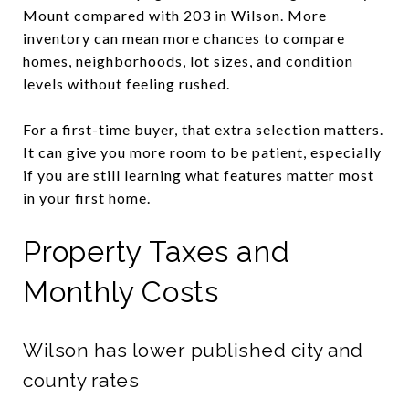
Mount compared with 203 in Wilson. More
inventory can mean more chances to compare
homes, neighborhoods, lot sizes, and condition
levels without feeling rushed.
For a first-time buyer, that extra selection matters.
It can give you more room to be patient, especially
if you are still learning what features matter most
in your first home.
Property Taxes and
Monthly Costs
Wilson has lower published city and
county rates