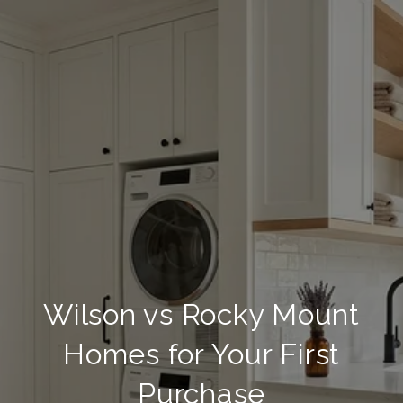
Wilson vs Rocky Mount
Homes for Your First
Purchase