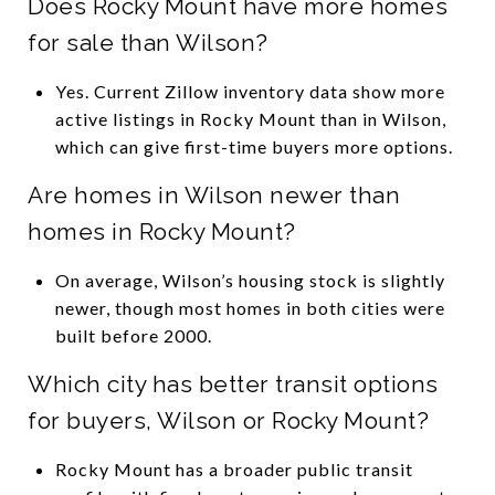
Does Rocky Mount have more homes
for sale than Wilson?
Yes. Current Zillow inventory data show more
active listings in Rocky Mount than in Wilson,
which can give first-time buyers more options.
Are homes in Wilson newer than
homes in Rocky Mount?
On average, Wilson’s housing stock is slightly
newer, though most homes in both cities were
built before 2000.
Which city has better transit options
for buyers, Wilson or Rocky Mount?
Rocky Mount has a broader public transit