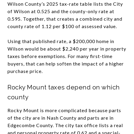
Wilson County’s 2025 tax-rate table lists the City
of Wilson at 0.525 and the county-only rate at
0.595. Together, that creates a combined city and
county rate of 1.12 per $100 of assessed value.
Using that published rate, a $200,000 home in
Wilson would be about $2,240 per year in property
taxes before exemptions. For many first-time
buyers, that can help soften the impact of a higher
purchase price.
Rocky Mount taxes depend on which
county
Rocky Mount is more complicated because parts
of the city are in Nash County and parts are in
Edgecombe County. The city tax office lists a real
and personal property rate of 0.62 and a special-