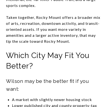
sports complex.
Taken together, Rocky Mount offers a broader mix
of arts, recreation, downtown activity, and transit-
oriented assets. If you want more variety in
amenities and a larger active inventory, that may
tip the scale toward Rocky Mount.
Which City May Fit You
Better?
Wilson may be the better fit if you
want:
A market with slightly newer housing stock
Lower published city and county property-tax