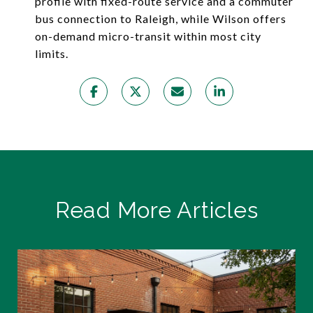
profile with fixed-route service and a commuter
bus connection to Raleigh, while Wilson offers
on-demand micro-transit within most city
limits.
Read More Articles