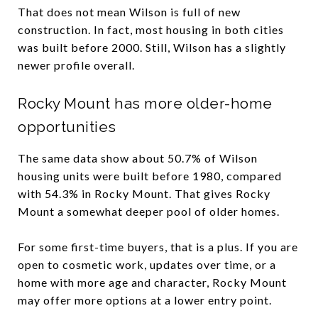
That does not mean Wilson is full of new
construction. In fact, most housing in both cities
was built before 2000. Still, Wilson has a slightly
newer profile overall.
Rocky Mount has more older-home
opportunities
The same data show about 50.7% of Wilson
housing units were built before 1980, compared
with 54.3% in Rocky Mount. That gives Rocky
Mount a somewhat deeper pool of older homes.
For some first-time buyers, that is a plus. If you are
open to cosmetic work, updates over time, or a
home with more age and character, Rocky Mount
may offer more options at a lower entry point.