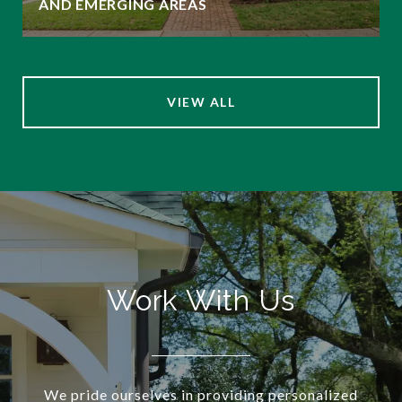
AND EMERGING AREAS
VIEW ALL
Work With Us
We pride ourselves in providing personalized