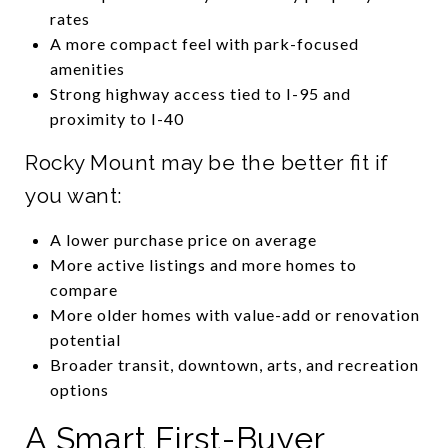
rates
A more compact feel with park-focused
amenities
Strong highway access tied to I-95 and
proximity to I-40
Rocky Mount may be the better fit if
you want:
A lower purchase price on average
More active listings and more homes to
compare
More older homes with value-add or renovation
potential
Broader transit, downtown, arts, and recreation
options
A Smart First-Buyer