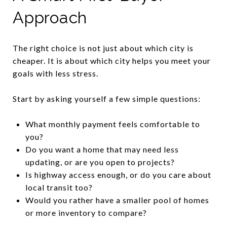
Approach
The right choice is not just about which city is
cheaper. It is about which city helps you meet your
goals with less stress.
Start by asking yourself a few simple questions:
What monthly payment feels comfortable to
you?
Do you want a home that may need less
updating, or are you open to projects?
Is highway access enough, or do you care about
local transit too?
Would you rather have a smaller pool of homes
or more inventory to compare?