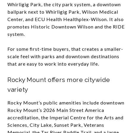
Whirligig Park, the city park system, a downtown
ballpark next to Whirligig Park, Wilson Medical
Center, and ECU Health Healthplex-Wilson. It also
promotes Historic Downtown Wilson and the RIDE
system.
For some first-time buyers, that creates a smaller-
scale feel with parks and downtown destinations
that are easy to work into everyday life.
Rocky Mount offers more citywide
variety
Rocky Mount’s public amenities include downtown
Rocky Mount’s 2026 Main Street America
accreditation, the Imperial Centre for the Arts and
Sciences, City Lake, Sunset Park, Veterans
Memorial, the Tar River Paddle Trail, and a large