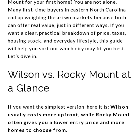
Mount for your first home? You are not alone.
Many first-time buyers in eastern North Carolina
end up weighing these two markets because both
can offer real value, just in different ways. If you
want a clear, practical breakdown of price, taxes,
housing stock, and everyday lifestyle, this guide
will help you sort out which city may fit you best.
Let’s dive in.
Wilson vs. Rocky Mount at
a Glance
If you want the simplest version, here it is:
Wilson
usually costs more upfront, while Rocky Mount
often gives you a lower entry price and more
homes to choose from
.