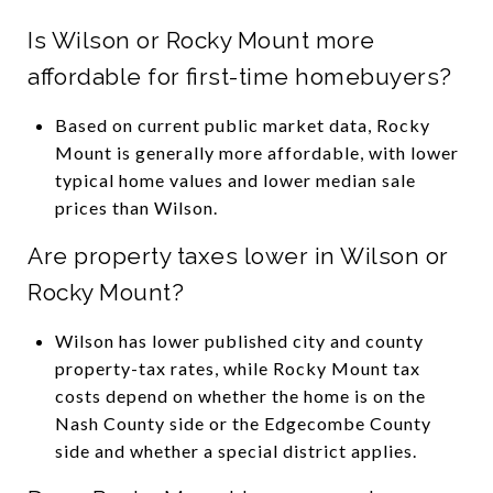
Is Wilson or Rocky Mount more
affordable for first-time homebuyers?
Based on current public market data, Rocky
Mount is generally more affordable, with lower
typical home values and lower median sale
prices than Wilson.
Are property taxes lower in Wilson or
Rocky Mount?
Wilson has lower published city and county
property-tax rates, while Rocky Mount tax
costs depend on whether the home is on the
Nash County side or the Edgecombe County
side and whether a special district applies.