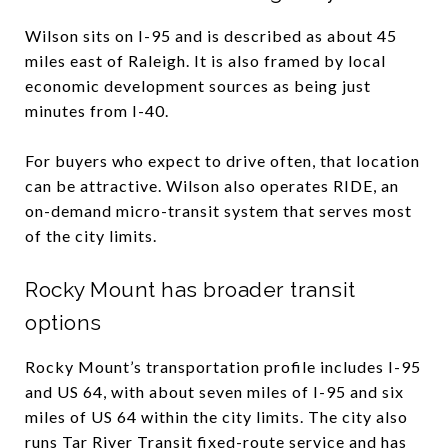
Wilson sits on I-95 and is described as about 45
miles east of Raleigh. It is also framed by local
economic development sources as being just
minutes from I-40.
For buyers who expect to drive often, that location
can be attractive. Wilson also operates RIDE, an
on-demand micro-transit system that serves most
of the city limits.
Rocky Mount has broader transit
options
Rocky Mount’s transportation profile includes I-95
and US 64, with about seven miles of I-95 and six
miles of US 64 within the city limits. The city also
runs Tar River Transit fixed-route service and has