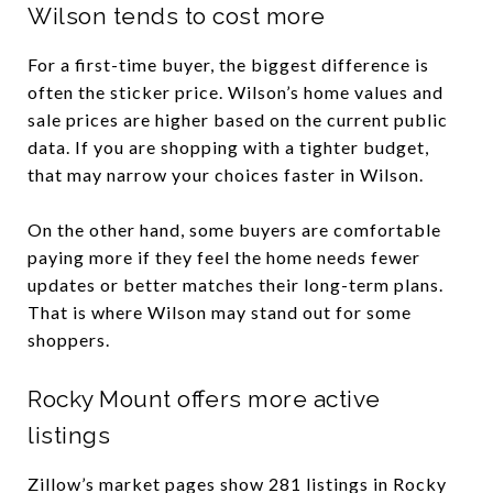
Wilson tends to cost more
For a first-time buyer, the biggest difference is
often the sticker price. Wilson’s home values and
sale prices are higher based on the current public
data. If you are shopping with a tighter budget,
that may narrow your choices faster in Wilson.
On the other hand, some buyers are comfortable
paying more if they feel the home needs fewer
updates or better matches their long-term plans.
That is where Wilson may stand out for some
shoppers.
Rocky Mount offers more active
listings
Zillow’s market pages show 281 listings in Rocky