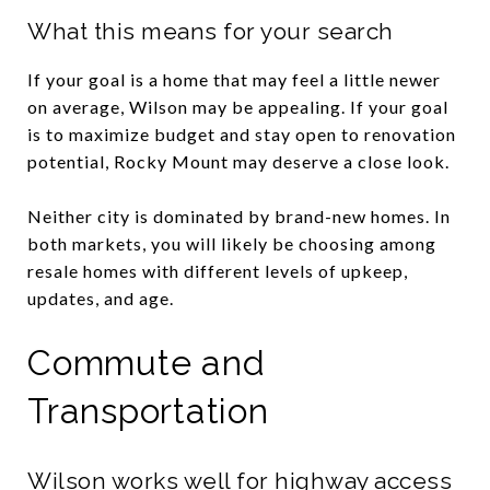
What this means for your search
If your goal is a home that may feel a little newer
on average, Wilson may be appealing. If your goal
is to maximize budget and stay open to renovation
potential, Rocky Mount may deserve a close look.
Neither city is dominated by brand-new homes. In
both markets, you will likely be choosing among
resale homes with different levels of upkeep,
updates, and age.
Commute and
Transportation
Wilson works well for highway access