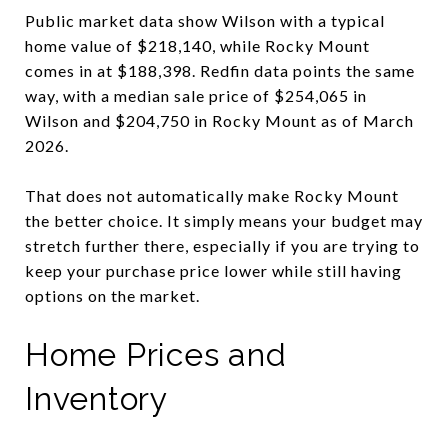
Public market data show Wilson with a typical
home value of $218,140, while Rocky Mount
comes in at $188,398. Redfin data points the same
way, with a median sale price of $254,065 in
Wilson and $204,750 in Rocky Mount as of March
2026.
That does not automatically make Rocky Mount
the better choice. It simply means your budget may
stretch further there, especially if you are trying to
keep your purchase price lower while still having
options on the market.
Home Prices and
Inventory