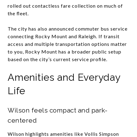
rolled out contactless fare collection on much of
the fleet.
The city has also announced commuter bus service
connecting Rocky Mount and Raleigh. If transit
access and multiple transportation options matter
to you, Rocky Mount has a broader public setup
based on the city’s current service profile.
Amenities and Everyday
Life
Wilson feels compact and park-
centered
Wilson highlights amenities like Vollis Simpson