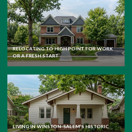
RELOCATING TO HIGH POINT FOR WORK
OR A FRESH START
LIVING IN WINSTON-SALEM’S HISTORIC