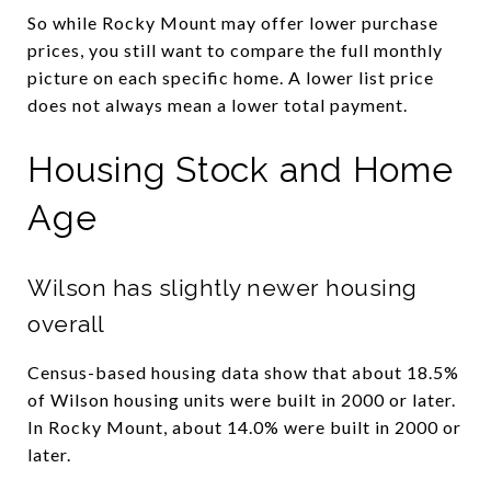
So while Rocky Mount may offer lower purchase
prices, you still want to compare the full monthly
picture on each specific home. A lower list price
does not always mean a lower total payment.
Housing Stock and Home
Age
Wilson has slightly newer housing
overall
Census-based housing data show that about 18.5%
of Wilson housing units were built in 2000 or later.
In Rocky Mount, about 14.0% were built in 2000 or
later.