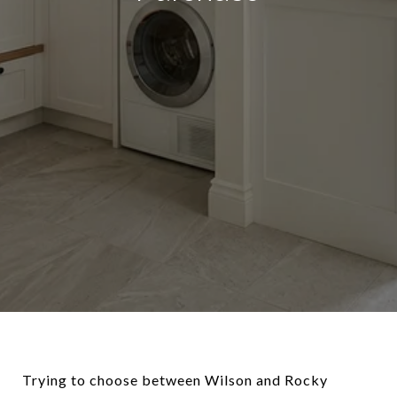
Trying to choose between Wilson and Rocky