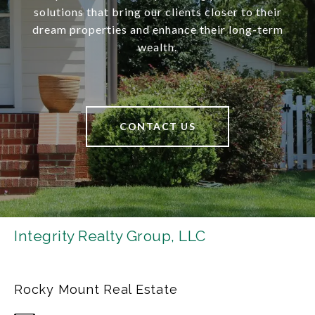
solutions that bring our clients closer to their
dream properties and enhance their long-term
wealth.
CONTACT US
Integrity Realty Group, LLC
Rocky Mount Real Estate