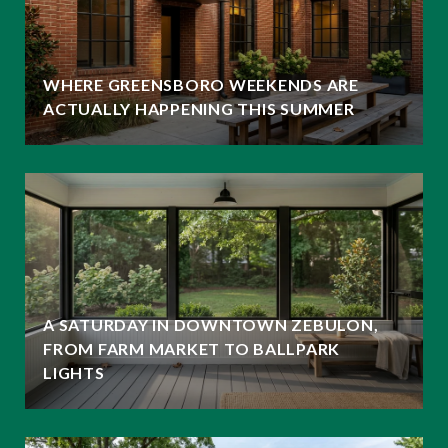
WHERE GREENSBORO WEEKENDS ARE
ACTUALLY HAPPENING THIS SUMMER
A SATURDAY IN DOWNTOWN ZEBULON,
FROM FARM MARKET TO BALLPARK
LIGHTS