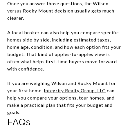
Once you answer those questions, the Wilson
versus Rocky Mount decision usually gets much
clearer.
A local broker can also help you compare specific
homes side by side, including estimated taxes,
home age, condition, and how each option fits your
budget. That kind of apples-to-apples view is
often what helps first-time buyers move forward
with confidence.
If you are weighing Wilson and Rocky Mount for
your first home,
Integrity Realty Group, LLC
can
help you compare your options, tour homes, and
make a practical plan that fits your budget and
goals.
FAQs