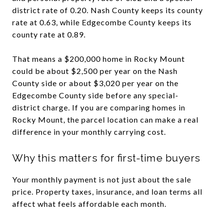
district rate of 0.20. Nash County keeps its county
rate at 0.63, while Edgecombe County keeps its
county rate at 0.89.
That means a $200,000 home in Rocky Mount
could be about $2,500 per year on the Nash
County side or about $3,020 per year on the
Edgecombe County side before any special-
district charge. If you are comparing homes in
Rocky Mount, the parcel location can make a real
difference in your monthly carrying cost.
Why this matters for first-time buyers
Your monthly payment is not just about the sale
price. Property taxes, insurance, and loan terms all
affect what feels affordable each month.