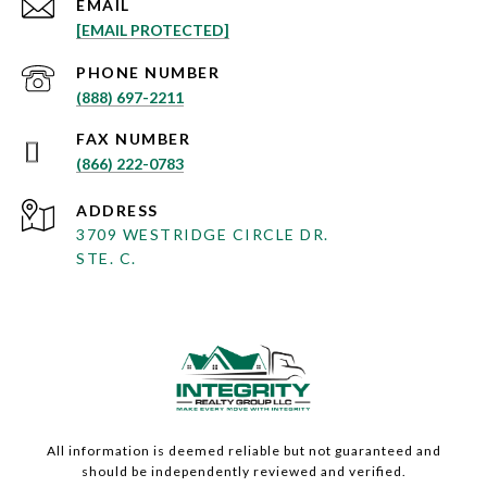
EMAIL
[EMAIL PROTECTED]
PHONE NUMBER
(888) 697-2211
(866) 222-0783
ADDRESS
3709 WESTRIDGE CIRCLE DR.
STE. C.
All information is deemed reliable but not guaranteed and
should be independently reviewed and verified.